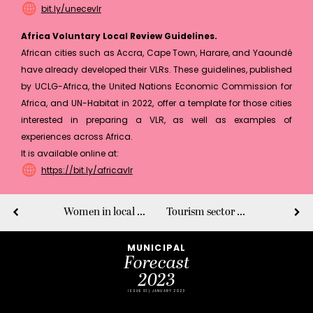
bit.ly/unecevlr
Africa Voluntary Local Review Guidelines.
African cities such as Accra, Cape Town, Harare, and Yaoundé
have already developed their VLRs. These guidelines, published
by UCLG-Africa, the United Nations Economic Commission for
Africa, and UN-Habitat in 2022, offer a template for those cities
interested in preparing a VLR, as well as examples of
experiences across Africa.
It is available online at:
https://bit.ly/africavlr
Women in local and global leadership
Tourism sector as an accelerator of accessibility
MUNICIPAL
Forecast
2023
ISSUE 01 | JANUARY 2023