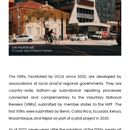
São Paulo Brazil
© Lucas Silva Pinheiro Santos
The VSRs, facilitated by UCLG since 2020, are developed by
associations of local and/or regional governments. They are
country-wide, bottom-up subnational reporting processes
connected and complementary to the Voluntary National
Reviews (VNRs) submitted by member states to the HLPF. The
first VSRs were submitted by Benin, Costa Rica, Ecuador, Kenya,
Mozambique, and Nepal as part of a pilot project in 2020.
As of 2022, seven years after the adoption of the SDGs, nearly all