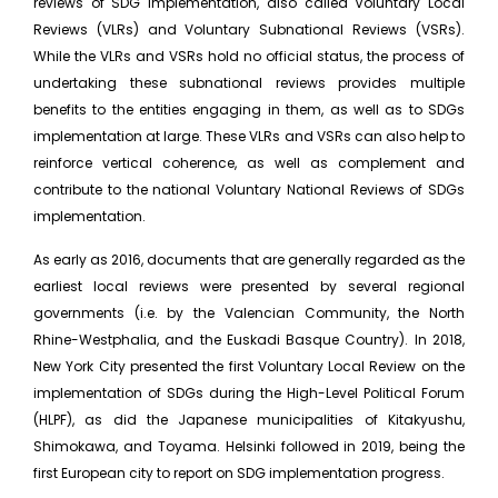
reviews of SDG implementation, also called Voluntary Local
Reviews (VLRs) and Voluntary Subnational Reviews (VSRs).
While the VLRs and VSRs hold no official status, the process of
undertaking these subnational reviews provides multiple
benefits to the entities engaging in them, as well as to SDGs
implementation at large. These VLRs and VSRs can also help to
reinforce vertical coherence, as well as complement and
contribute to the national Voluntary National Reviews of SDGs
implementation.
As early as 2016, documents that are generally regarded as the
earliest local reviews were presented by several regional
governments (i.e. by the Valencian Community, the North
Rhine-Westphalia, and the Euskadi Basque Country). In 2018,
New York City presented the first Voluntary Local Review on the
implementation of SDGs during the High-Level Political Forum
(HLPF), as did the Japanese municipalities of Kitakyushu,
Shimokawa, and Toyama. Helsinki followed in 2019, being the
first European city to report on SDG implementation progress.