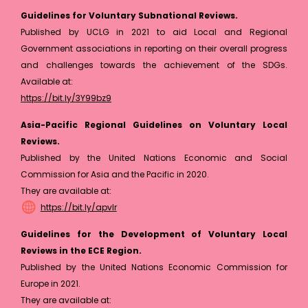
Guidelines for Voluntary Subnational Reviews.
Published by UCLG in 2021 to aid Local and Regional
Government associations in reporting on their overall progress
and challenges towards the achievement of the SDGs.
Available at:
https://bit.ly/3Y99bz9
Asia-Pacific Regional Guidelines on Voluntary Local
Reviews.
Published by the United Nations Economic and Social
Commission for Asia and the Pacific in 2020.
They are available at:
https://bit.ly/apvlr
Guidelines for the Development of Voluntary Local
Reviews in the ECE Region.
Published by the United Nations Economic Commission for
Europe in 2021.
They are available at: