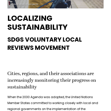
© lorenzophotoprojects
LOCALIZING
SUSTAINABILITY
SDGS VOLUNTARY LOCAL
REVIEWS MOVEMENT
Cities, regions, and their associations are
increasingly monitoring their progress on
sustainability
When the 2030 Agenda was adopted, the United Nations
Member States committed to working closely with local and
regional governments on the implementation of the