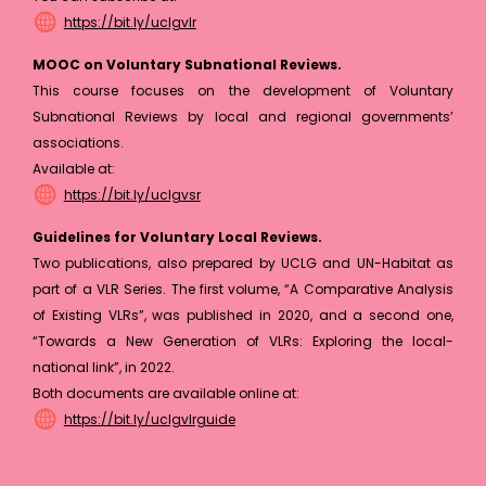
https://bit.ly/uclgvlr
MOOC on Voluntary Subnational Reviews.
This course focuses on the development of Voluntary
Subnational Reviews by local and regional governments’
associations.
Available at:
https://bit.ly/uclgvsr
Guidelines for Voluntary Local Reviews.
Two publications, also prepared by UCLG and UN-Habitat as
part of a VLR Series. The first volume, “A Comparative Analysis
of Existing VLRs”, was published in 2020, and a second one,
“Towards a New Generation of VLRs: Exploring the local-
national link”, in 2022.
Both documents are available online at:
https://bit.ly/uclgvlrguide