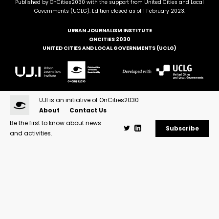
Published by OnCities2030 with the support from United Cities and Local
Governments (UCLG). Edition closed as of 1 February 2023.
URBAN JOURNALISM INSTITUTE
ONCITIES 2030
UNITED CITIES AND LOCAL GOVERNMENTS (UCLG)
UJI is an initiative of OnCities2030
About
Contact Us
Be the first to know about news
Subscribe
and activities.