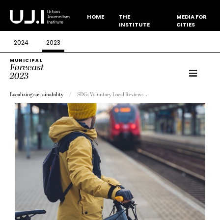
HOME
THE
MEDIA FOR
INSTITUTE
CITIES
2024
2023
MUNICIPAL
Forecast
2023
Localizing sustainability
SDGs Voluntary Local Reviews ...