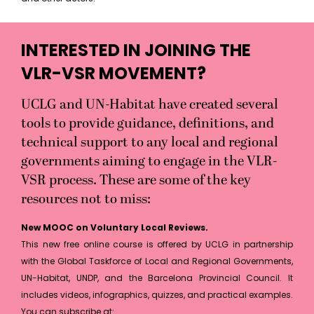
INTERESTED IN JOINING THE
VLR-VSR MOVEMENT?
UCLG and UN-Habitat have created several
tools to provide guidance, definitions, and
technical support to any local and regional
governments aiming to engage in the VLR-
VSR process. These are some of the key
resources not to miss:
New MOOC on Voluntary Local Reviews.
This new free online course is offered by UCLG in partnership
with the Global Taskforce of Local and Regional Governments,
UN-Habitat, UNDP, and the Barcelona Provincial Council. It
includes videos, infographics, quizzes, and practical examples.
You can subscribe at: