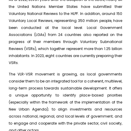
the United Nations Member States have submitted their
Voluntary National Reviews to the HLPF. In addition, around 150
Voluntary Local Reviews, representing 350 million people, have
been conducted at the local level. Local Government
Associations (LGAs) from 24 countries also reported on the
progress of their members through Voluntary Subnational
Reviews (VSRs), which together represent more than 1.25 billion
inhabitants. In 2023, eight countries are currently preparing their
VSRs.
The VLR-VSR movement is growing, as local governments
consider them to be an integrated tool for a coherent, multilevel,
long-term process towards sustainable development. It offers
a unique opportunity to identify place-based priorities
(especially within the framework of the implementation of the
New Urban Agenda); to align investments and resources
across national, regional, and local levels of government; and
to engage and cooperate with the private sector, civil society,
and other actors.