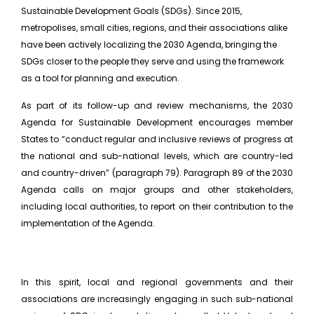
Sustainable Development Goals (SDGs). Since 2015,
metropolises, small cities, regions, and their associations alike
have been actively localizing the 2030 Agenda, bringing the
SDGs closer to the people they serve and using the framework
as a tool for planning and execution.
As part of its follow-up and review mechanisms, the 2030
Agenda for Sustainable Development encourages member
States to “conduct regular and inclusive reviews of progress at
the national and sub-national levels, which are country-led
and country-driven” (paragraph 79). Paragraph 89 of the 2030
Agenda calls on major groups and other stakeholders,
including local authorities, to report on their contribution to the
implementation of the Agenda.
In this spirit, local and regional governments and their
associations are increasingly engaging in such sub-national