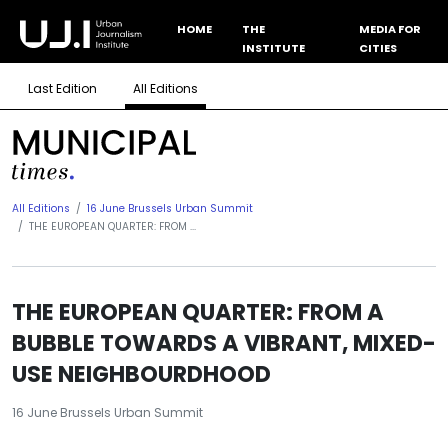
HOME
THE
MEDIA FOR
INSTITUTE
CITIES
Last Edition
All Editions
All Editions
16 June Brussels Urban Summit
THE EUROPEAN QUARTER: FROM ...
THE EUROPEAN QUARTER: FROM A
BUBBLE TOWARDS A VIBRANT, MIXED-
USE NEIGHBOURDHOOD
16 June Brussels Urban Summit