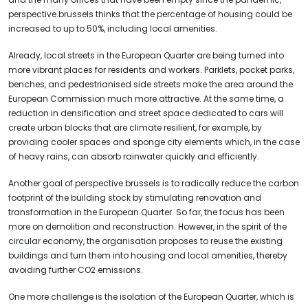
perspective.brussels thinks that the percentage of housing could be
increased to up to 50%, including local amenities.
Already, local streets in the European Quarter are being turned into
more vibrant places for residents and workers. Parklets, pocket parks,
benches, and pedestrianised side streets make the area around the
European Commission much more attractive. At the same time, a
reduction in densification and street space dedicated to cars will
create urban blocks that are climate resilient, for example, by
providing cooler spaces and sponge city elements which, in the case
of heavy rains, can absorb rainwater quickly and efficiently.
Another goal of perspective.brussels is to radically reduce the carbon
footprint of the building stock by stimulating renovation and
transformation in the European Quarter. So far, the focus has been
more on demolition and reconstruction. However, in the spirit of the
circular economy, the organisation proposes to reuse the existing
buildings and turn them into housing and local amenities, thereby
avoiding further CO2 emissions.
One more challenge is the isolation of the European Quarter, which is