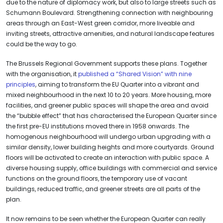
due to the nature of diplomacy work, but also to large streets such as
Schumann Boulevard. Strengthening connection with neighbouring
areas through an East-West green corridor, more liveable and
inviting streets, attractive amenities, and natural landscape features
could be the way to go.
The Brussels Regional Government supports these plans. Together
with the organisation, it
published a “Shared Vision” with nine
principles
, aiming to transform the EU Quarter into a vibrant and
mixed neighbourhood in the next 10 to 20 years. More housing, more
facilities, and greener public spaces will shape the area and avoid
the “bubble effect” that has characterised the European Quarter since
the first pre-EU institutions moved there in 1958 onwards. The
homogenous neighbourhood will undergo urban upgrading with a
similar density, lower building heights and more courtyards. Ground
floors will be activated to create an interaction with public space. A
diverse housing supply, office buildings with commercial and service
functions on the ground floors, the temporary use of vacant
buildings, reduced traffic, and greener streets are all parts of the
plan.
It now remains to be seen whether the European Quarter can really