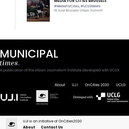
MEDIA FOR CITIES BRUSSELS
#MediaForCities
,
#UCLGMeets
16 June Brussels Urban Summit
A publication of the Urban Journalism Institute developed with UCLG.
About
UJ.I
OnCities 2030
UCLG
UJI is an initiative of OnCities2030
About
Contact Us