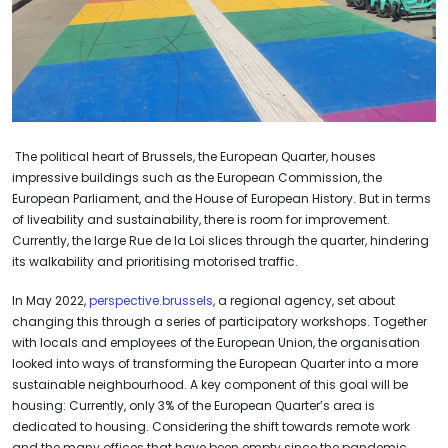
The political heart of Brussels, the European Quarter, houses
impressive buildings such as the European Commission, the
European Parliament, and the House of European History. But in terms
of liveability and sustainability, there is room for improvement.
Currently, the large Rue de la Loi slices through the quarter, hindering
its walkability and prioritising motorised traffic.
In May 2022,
perspective.brussels
, a regional agency, set about
changing this through a series of participatory workshops. Together
with locals and employees of the European Union, the organisation
looked into ways of transforming the European Quarter into a more
sustainable neighbourhood. A key component of this goal will be
housing: Currently, only 3% of the European Quarter’s area is
dedicated to housing. Considering the shift towards remote work
and the many offices that have been empty since the pandemic,