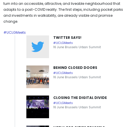
turn into an accessible, attractive, and liveable neighbourhood that
adapts to a post-COVID reality. The first steps, including pocket parks
and investments in walkability, are already visible and promise
change.
#UCLGMeets
TWITTER SAYS!
#UCLGMeets
16 June Brussels Urban Summit
BEHIND CLOSED DOORS
#UCLGMeets
16 June Brussels Urban Summit
CLOSING THE DIGITAL DIVIDE
#UCLGMeets
16 June Brussels Urban Summit