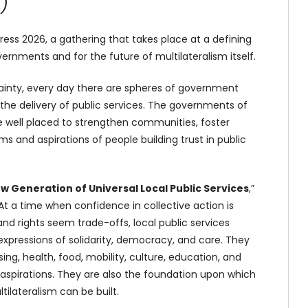
)
s 2026, a gathering that takes place at a defining
rnments and for the future of multilateralism itself.
ainty, every day there are spheres of government
the delivery of public services. The governments of
e well placed to strengthen communities, foster
s and aspirations of people building trust in public
w Generation of Universal Local Public Services
,”
t a time when confidence in collective action is
d rights seem trade-offs, local public services
xpressions of solidarity, democracy, and care. They
g, health, food, mobility, culture, education, and
 aspirations. They are also the foundation upon which
ilateralism can be built.