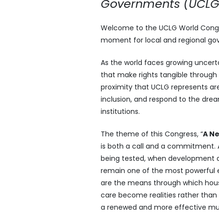
Governments (UCLG
Welcome to the UCLG World Congres
moment for local and regional gove
As the world faces growing uncert
that make rights tangible through 
proximity that UCLG represents ar
inclusion, and respond to the dream
institutions.
The theme of this Congress, “
A Ne
is both a call and a commitment. A
being tested, when development an
remain one of the most powerful e
are the means through which housin
care become realities rather than
a renewed and more effective mult