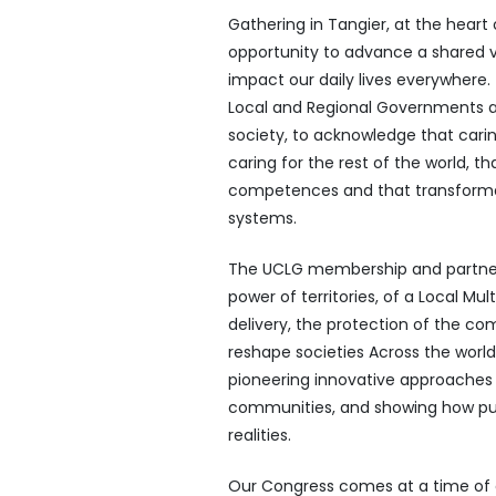
Gathering in Tangier, at the heart 
opportunity to advance a shared v
impact our daily lives everywhere
Local and Regional Governments are 
society, to acknowledge that carin
caring for the rest of the world, 
competences and that transformat
systems.
The UCLG membership and partners
power of territories, of a Local Mul
delivery, the protection of the c
reshape societies Across the world
pioneering innovative approaches t
communities, and showing how publ
realities.
Our Congress comes at a time of g