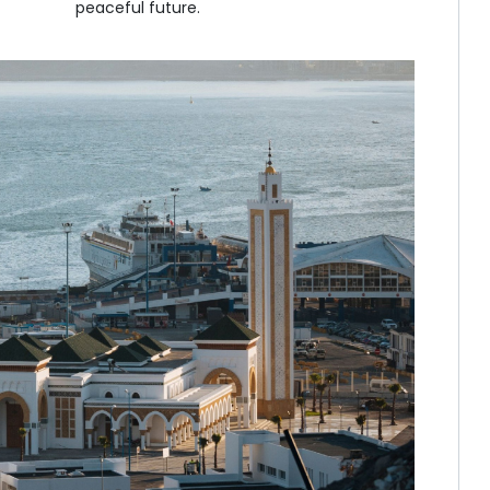
peaceful future.