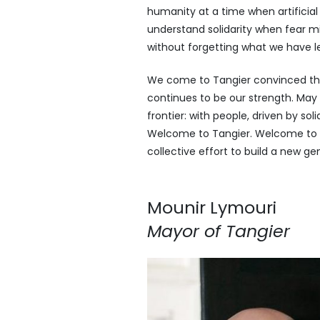
humanity at a time when artificial
understand solidarity when fear mi
without forgetting what we have l
We come to Tangier convinced tha
continues to be our strength. May
frontier: with people, driven by so
Welcome to Tangier. Welcome to t
collective effort to build a new gen
Mounir Lymouri
Mayor of Tangier