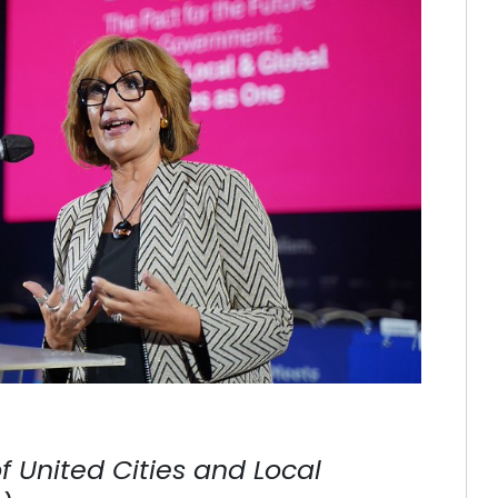
 United Cities and Local