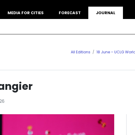
MEDIA FOR CITIES
FORECAST
JOURNAL
All Editions
18 June – UCLG Worl
angier
26