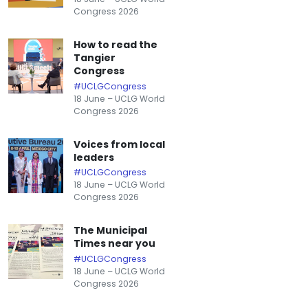
Congress 2026
How to read the
Tangier
Congress
#UCLGCongress
18 June – UCLG World
Congress 2026
Voices from local
leaders
#UCLGCongress
18 June – UCLG World
Congress 2026
The Municipal
Times near you
#UCLGCongress
18 June – UCLG World
Congress 2026