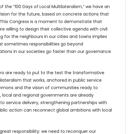
of the “100 Days of Local Multilateralism,” we have an
ision for the future, based on concrete actions that
. This Congress is a moment to demonstrate that
willing to design their collective agenda with civil
g for the neighbours in our cities and towns implies
that sometimes responsibilities go beyond
ions in our societies go faster than our governance
 are ready to put to the test the transformative
tilateralism that works, anchored in public service
ommons and the vision of communities ready to
, local and regional governments are already
o service delivery, strengthening partnerships with
ic action can reconnect global ambitions with local
reat responsibility: we need to reconquer our