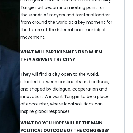
Tangier will become a meeting point for
thousands of mayors and territorial leaders
from around the world at a key moment for
the future of the international municipal
movement.
WHAT WILL PARTICIPANTS FIND WHEN
THEY ARRIVE IN THE CITY?
They will find a city open to the world,
situated between continents and cultures,
and shaped by dialogue, cooperation and
innovation. We want Tangier to be a place
of encounter, where local solutions can
inspire global responses.
WHAT DO YOU HOPE WILL BE THE MAIN
POLITICAL OUTCOME OF THE CONGRESS?