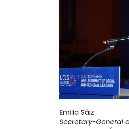
Emilia Sáiz
Secretary-General of