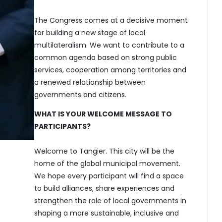
The Congress comes at a decisive moment
for building a new stage of local
multilateralism. We want to contribute to a
common agenda based on strong public
services, cooperation among territories and
a renewed relationship between
governments and citizens.
WHAT IS YOUR WELCOME MESSAGE TO
PARTICIPANTS?
Welcome to Tangier. This city will be the
home of the global municipal movement.
We hope every participant will find a space
to build alliances, share experiences and
strengthen the role of local governments in
shaping a more sustainable, inclusive and