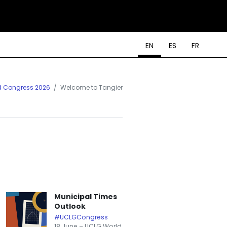
EN
ES
FR
d Congress 2026
Welcome to Tangier
Municipal Times
Outlook
#UCLGCongress
18 June – UCLG World