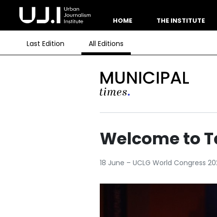
HOME
THE INSTITUTE
Last Edition
All Editions
Welcome to T
18 June – UCLG World Congress 20