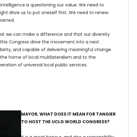
 intelligence is questioning our value. We need to
ght drive us to put oneself first. We need to renew
earned.
t we can make a difference and that our diversity
 this Congress drive the movement into a next
lidarity, and capable of delivering meaningful change.
he home of local multilateralism and to the
eration of universal local public services.
MAYOR, WHAT DOES IT MEAN FOR TANGIER
TO HOST THE UCLG WORLD CONGRESS?
It is a great honour, and also a responsibility.