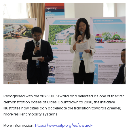
Recognised with the 2026 UITP Award and selected as one of the first
demonstration cases of Cities Countdown to 2030, the initiative
illustrates how cities can accelerate the transition towards greener,
more resilient mobility systems.
More information:
https://www.uitp.org/es/award-