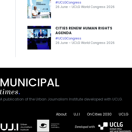
#UCLGCongress
26 June – UCLG World Congress 2026
CITIES RENEW HUMAN RIGHTS
AGENDA
#UCLGCongress
26 June – UCLG World Congress 2026
A publication of the Urban Journalism Institute developed with UCLG.
About
UJ.I
OnCities 2030
UCLG