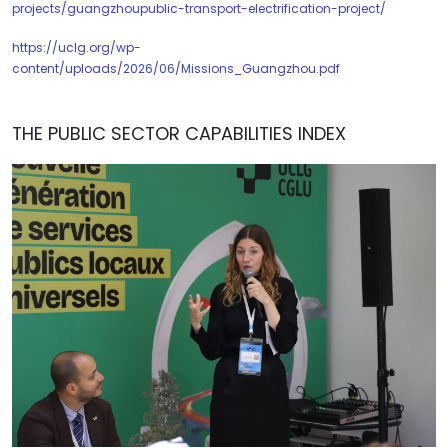
projects/guangzhoupublic-transport-electrification-project/
https://uclg.org/wp-
content/uploads/2026/06/Missions_Guangzhou.pdf
THE PUBLIC SECTOR CAPABILITIES INDEX