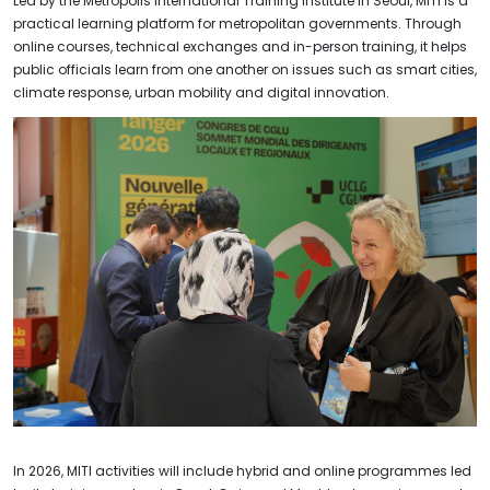
Led by the Metropolis International Training Institute in Seoul, MITI is a
practical learning platform for metropolitan governments. Through
online courses, technical exchanges and in-person training, it helps
public officials learn from one another on issues such as smart cities,
climate response, urban mobility and digital innovation.
In 2026, MITI activities will include hybrid and online programmes led