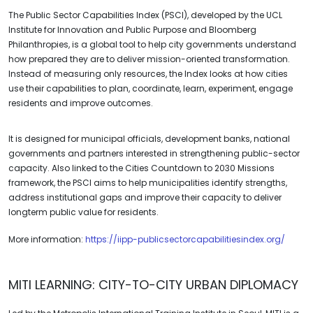
The Public Sector Capabilities Index (PSCI), developed by the UCL
Institute for Innovation and Public Purpose and Bloomberg
Philanthropies, is a global tool to help city governments understand
how prepared they are to deliver mission-oriented transformation.
Instead of measuring only resources, the Index looks at how cities
use their capabilities to plan, coordinate, learn, experiment, engage
residents and improve outcomes.
It is designed for municipal officials, development banks, national
governments and partners interested in strengthening public-sector
capacity. Also linked to the Cities Countdown to 2030 Missions
framework, the PSCI aims to help municipalities identify strengths,
address institutional gaps and improve their capacity to deliver
longterm public value for residents.
More information:
https://iipp-publicsectorcapabilitiesindex.org/
MITI LEARNING: CITY-TO-CITY URBAN DIPLOMACY