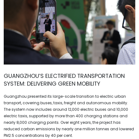
GUANGZHOU’S ELECTRIFIED TRANSPORTATION
SYSTEM: DELIVERING GREEN MOBILITY
Guangzhou presented its large-scale transition to electric urban
transport, covering buses, taxis, freight and autonomous mobility.
The system now includes around 12,000 electric buses and 10,000
electric taxis, supported by more than 400 charging stations and
nearly 8,000 charging points. Over eight years, the project has
reduced carbon emissions by nearly one million tonnes and lowered
PM2.5 concentrations by 40 per cent.