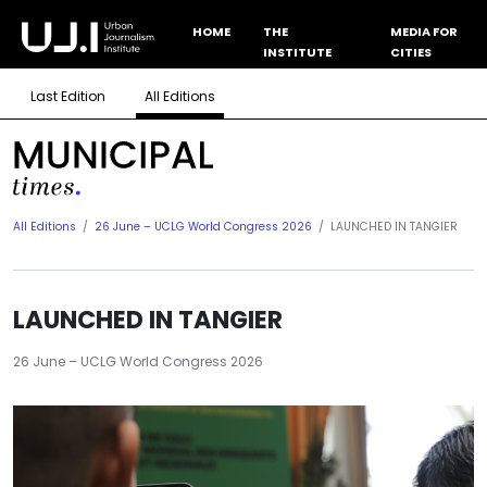
HOME
THE
MEDIA FOR
INSTITUTE
CITIES
Last Edition
All Editions
All Editions
26 June – UCLG World Congress 2026
LAUNCHED IN TANGIER
LAUNCHED IN TANGIER
26 June – UCLG World Congress 2026