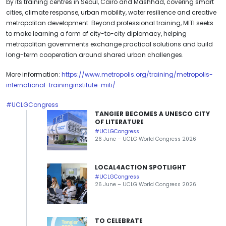
by its training centres in Seoul, Cairo and Mashhad, covering smart
cities, climate response, urban mobility, water resilience and creative
metropolitan development. Beyond professional training, MITI seeks
to make learning a form of city-to-city diplomacy, helping
metropolitan governments exchange practical solutions and build
long-term cooperation around shared urban challenges.
More information:
https://www.metropolis.org/training/metropolis-
international-traininginstitute-miti/
#UCLGCongress
TANGIER BECOMES A UNESCO CITY
OF LITERATURE
#UCLGCongress
26 June – UCLG World Congress 2026
LOCAL4ACTION SPOTLIGHT
#UCLGCongress
26 June – UCLG World Congress 2026
TO CELEBRATE