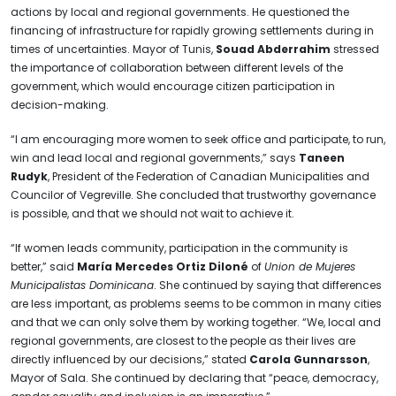
actions by local and regional governments. He questioned the
financing of infrastructure for rapidly growing settlements during in
times of uncertainties. Mayor of Tunis,
Souad Abderrahim
stressed
the importance of collaboration between different levels of the
government, which would encourage citizen participation in
decision-making.
“I am encouraging more women to seek office and participate, to run,
win and lead local and regional governments,” says
Taneen
Rudyk
, President of the Federation of Canadian Municipalities and
Councilor of Vegreville. She concluded that trustworthy governance
is possible, and that we should not wait to achieve it.
“If women leads community, participation in the community is
better,” said
María Mercedes Ortiz Diloné
of
Union de Mujeres
Municipalistas Dominicana
. She continued by saying that differences
are less important, as problems seems to be common in many cities
and that we can only solve them by working together. “We, local and
regional governments, are closest to the people as their lives are
directly influenced by our decisions,” stated
Carola Gunnarsson
,
Mayor of Sala. She continued by declaring that “peace, democracy,