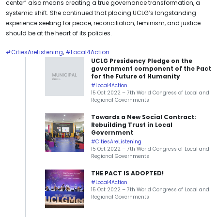
center” also means creating a true governance transformation, a
systemic shift. She continued that placing UCLG’s longstanding
experience seeking for peace, reconciliation, feminism, and justice
should be at the heart of its policies.
#CitiesAreListening
,
#Local4Action
UCLG Presidency Pledge on the
government component of the Pact
for the Future of Humanity
#Local4Action
15 Oct 2022 – 7th World Congress of Local and
Regional Governments
Towards a New Social Contract:
Rebuilding Trust in Local
Government
#CitiesAreListening
15 Oct 2022 – 7th World Congress of Local and
Regional Governments
THE PACT IS ADOPTED!
#Local4Action
15 Oct 2022 – 7th World Congress of Local and
Regional Governments