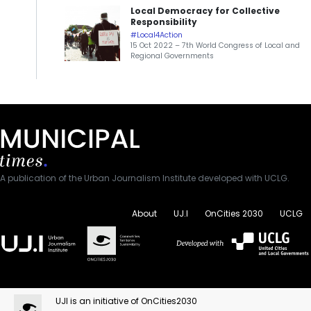
Local Democracy for Collective
Responsibility
#Local4Action
15 Oct 2022 – 7th World Congress of Local and
Regional Governments
A publication of the Urban Journalism Institute developed with UCLG.
About
UJ.I
OnCities 2030
UCLG
UJI is an initiative of OnCities2030