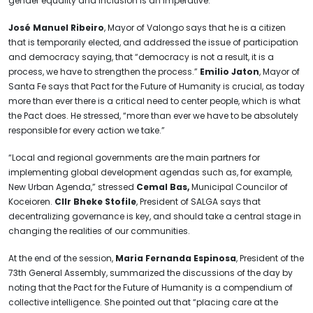
gender equality and inclusion is an imperative.”
José Manuel Ribeiro
, Mayor of Valongo says that he is a citizen
that is temporarily elected, and addressed the issue of participation
and democracy saying, that “democracy is not a result, it is a
process, we have to strengthen the process.”
Emilio Jaton
, Mayor of
Santa Fe says that Pact for the Future of Humanity is crucial, as today
more than ever there is a critical need to center people, which is what
the Pact does. He stressed, “more than ever we have to be absolutely
responsible for every action we take.”
“Local and regional governments are the main partners for
implementing global development agendas such as, for example,
New Urban Agenda,” stressed
Cemal Bas,
Municipal Councilor of
Koceioren.
Cllr Bheke Stofile
, President of SALGA says that
decentralizing governance is key, and should take a central stage in
changing the realities of our communities.
At the end of the session,
Maria Fernanda Espinosa
, President of the
73th General Assembly, summarized the discussions of the day by
noting that the Pact for the Future of Humanity is a compendium of
collective intelligence. She pointed out that “placing care at the