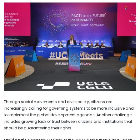
Through social movements and civil society, citizens are
increasingly calling for governing systems to be more inclusive and
to implement the global development agendas. Another challenge
includes growing lack of trust between citizens and institutions that
should be guaranteeing their rights.