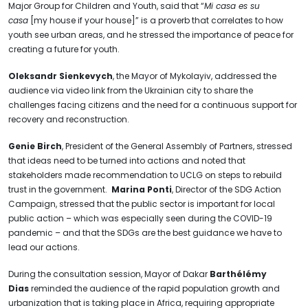
Major Group for Children and Youth, said that “
Mi casa es su
casa
[my house if your house]” is a proverb that correlates to how
youth see urban areas, and he stressed the importance of peace for
creating a future for youth.
Oleksandr Sienkevych
, the Mayor of Mykolayiv, addressed the
audience via video link from the Ukrainian city to share the
challenges facing citizens and the need for a continuous support for
recovery and reconstruction.
Genie Birch
, President of the General Assembly of Partners, stressed
that ideas need to be turned into actions and noted that
stakeholders made recommendation to UCLG on steps to rebuild
trust in the government.
Marina Ponti
, Director of the SDG Action
Campaign, stressed that the public sector is important for local
public action – which was especially seen during the COVID-19
pandemic – and that the SDGs are the best guidance we have to
lead our actions.
During the consultation session, Mayor of Dakar
Barthélémy
Dias
reminded the audience of the rapid population growth and
urbanization that is taking place in Africa, requiring appropriate