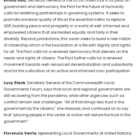
Emilia Saiz
, Secretary General of the UCLG, noted that in its pillar on
government and democracy, the Pact for the Future of Humanity
calls for redefining partnerships in governing systems. It seeks to
promote universal quality of life as the essential metric to replace
GDP, building peace and prosperity in a world of well-informed and
empowered citizens that are treated equally and fairly in their
diversity. Beyond jurisdictions, this vision seeks to build a new notion
of citizenship which is the foundation of a life with dignity and rights
for all. The Pact calls for a renewed democracy that delivers on the
needs and rights of citizens. The Pact further calls for a renewed
movement towards well-resourced decentralization and subsidiarity
and for the cultivation of an active and informed civic participation.
Lucy Slack
, Secretary General of the Commonwealth Local
Governments Forum, says that local and regional governments are
still recovering from the pandemic while other urgencies such as
conflict remain real challenges. “All of that brings less trust in the
government by the citizens,” she stressed, and continued on to say
that “placing people in the center of action will restore the trust in the
government.”
Florencio Vente
, representing Local Governments at United Nations