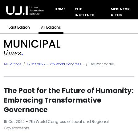
HOME
THE
MEDIA FOR
INSTITUTE
CITIES
Last Edition
All Editions
All Editions
15 Oct 2022 – 7th World Congress ...
The Pact for the ...
The Pact for the Future of Humanity:
Embracing Transformative
Governance
15 Oct 2022 – 7th World Congress of Local and Regional
Governments