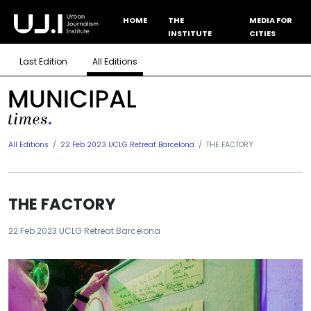
HOME
THE
MEDIA FOR
INSTITUTE
CITIES
Last Edition
All Editions
All Editions
22 Feb 2023 UCLG Retreat Barcelona
THE FACTORY
THE FACTORY
22 Feb 2023 UCLG Retreat Barcelona