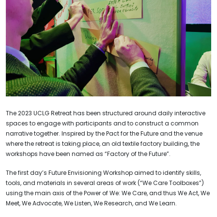
The 2023 UCLG Retreat has been structured around daily interactive
spaces to engage with participants and to construct a common
narrative together. Inspired by the Pact for the Future and the venue
where the retreat is taking place, an old textile factory building, the
workshops have been named as “Factory of the Future”.
The first day’s Future Envisioning Workshop aimed to identify skills,
tools, and materials in several areas of work (“We Care Toolboxes”)
using the main axis of the Power of We: We Care, and thus We Act, We
Meet, We Advocate, We Listen, We Research, and We Learn.