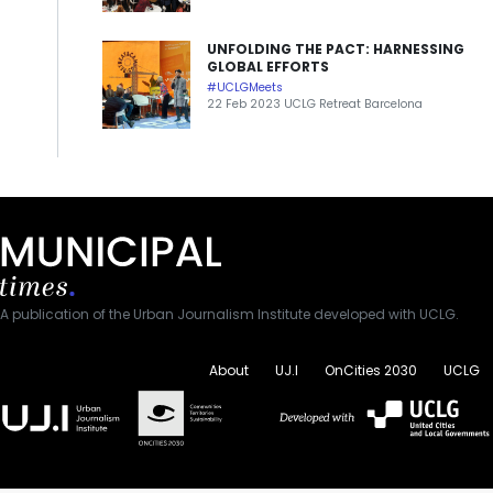
UNFOLDING THE PACT: HARNESSING
GLOBAL EFFORTS
#UCLGMeets
22 Feb 2023 UCLG Retreat Barcelona
A publication of the Urban Journalism Institute developed with UCLG.
About
UJ.I
OnCities 2030
UCLG