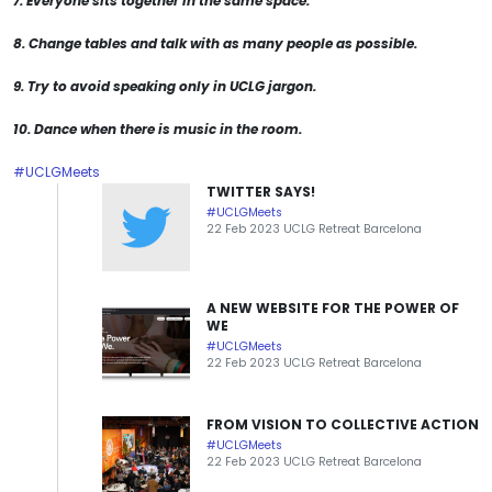
7. Everyone sits together in the same space.
8. Change tables and talk with as many people as possible.
9. Try to avoid speaking only in UCLG jargon.
10. Dance when there is music in the room.
#UCLGMeets
TWITTER SAYS!
#UCLGMeets
22 Feb 2023 UCLG Retreat Barcelona
A NEW WEBSITE FOR THE POWER OF
WE
#UCLGMeets
22 Feb 2023 UCLG Retreat Barcelona
FROM VISION TO COLLECTIVE ACTION
#UCLGMeets
22 Feb 2023 UCLG Retreat Barcelona