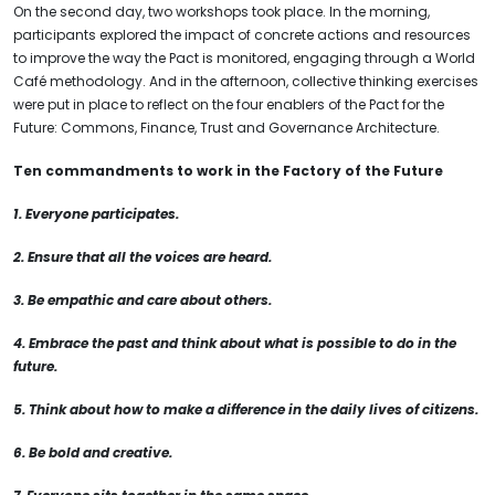
On the second day, two workshops took place. In the morning,
participants explored the impact of concrete actions and resources
to improve the way the Pact is monitored, engaging through a World
Café methodology. And in the afternoon, collective thinking exercises
were put in place to reflect on the four enablers of the Pact for the
Future: Commons, Finance, Trust and Governance Architecture.
Ten commandments to work in the Factory of the Future
1. Everyone participates.
2. Ensure that all the voices are heard.
3. Be empathic and care about others.
4. Embrace the past and think about what is possible to do in the
future.
5. Think about how to make a difference in the daily lives of citizens.
6. Be bold and creative.