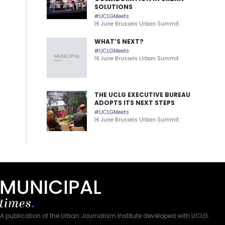
SOLUTIONS
#UCLGMeets
16 June Brussels Urban Summit
WHAT’S NEXT?
#UCLGMeets
16 June Brussels Urban Summit
THE UCLG EXECUTIVE BUREAU
ADOPTS ITS NEXT STEPS
#UCLGMeets
16 June Brussels Urban Summit
A publication of the Urban Journalism Institute developed with UCLG.