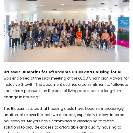
Brussels Blueprint for Affordable Cities and Housing for All
was endorsed at the sixth meeting of the OECD Champion Mayors for
Inclusive Growth. The document outlines a commitment to “alleviate
short-term pressures on the cost of living and scale up long-term
change in housing.”
The Blueprint states that housing costs have become increasingly
unaffordable over the last two decades, especially for low-income
households. Mayors have committed to developing targeted
solutions to provide access to affordable and quality housing to