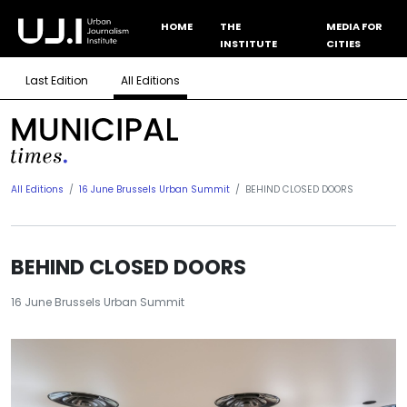
HOME
THE
MEDIA FOR
INSTITUTE
CITIES
Last Edition
All Editions
All Editions
16 June Brussels Urban Summit
BEHIND CLOSED DOORS
BEHIND CLOSED DOORS
16 June Brussels Urban Summit