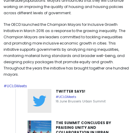
vulnerable populations. Mayors announced that they will continue
working on improving the quality of housing and housing policies
across different levels of government.
The OECD launched the Champion Mayors for Inclusive Growth
Initiative in March 2016 as a response to the growing inequality. The
Champion Mayors are leaders committed to tackling inequalities
and promoting more inclusive economic growth in cities. This
initiative supports governments by analyzing rising inequalities,
monitoring material living standards and broader well-being, and
designing policy packages that promote equity and growth.
Throughout the years the initiative has brought together one hundred
mayors.
#UCLGMeets
TWITTER SAYS!
#UCLGMeets
16 June Brussels Urban Summit
THE SUMMIT CONCLUDES BY
PRAISING UNITY AND
COLLABORATION IN URBAN