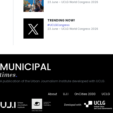
23 June – UCLG World Congress 2026
TRENDING NOW!
#UCLGCongress
23 June – UCLG World Congress 2026
A publication of the Urban Journalism Institute developed with UCLG.
About
UJ.I
OnCities 2030
UCLG