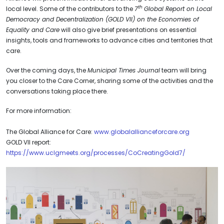
th
local level. Some of the contributors to the
7
Global Report on Local
Democracy and Decentralization (GOLD VII) on the Economies of
Equality and Care
will also give brief presentations on essential
insights, tools and frameworks to advance cities and territories that
care.
Over the coming days, the
Municipal Times Journal
team will bring
you closer to the Care Corner, sharing some of the activities and the
conversations taking place there.
For more information:
The Global Alliance for Care:
www.globalallianceforcare.org
GOLD VII report:
https://www.uclgmeets.org/processes/CoCreatingGold7/