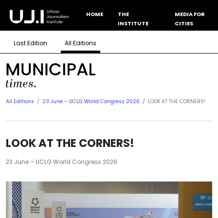
HOME
THE
MEDIA FOR
INSTITUTE
CITIES
Last Edition
All Editions
All Editions
23 June – UCLG World Congress 2026
LOOK AT THE CORNERS!
LOOK AT THE CORNERS!
23 June – UCLG World Congress 2026