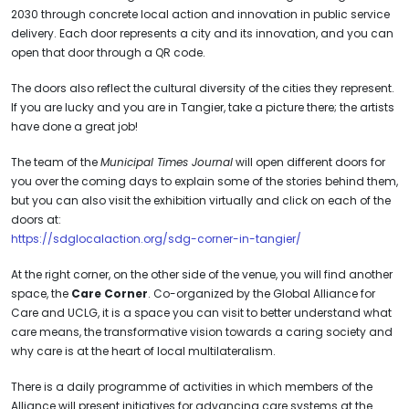
2030 through concrete local action and innovation in public service
delivery. Each door represents a city and its innovation, and you can
open that door through a QR code.
The doors also reflect the cultural diversity of the cities they represent.
If you are lucky and you are in Tangier, take a picture there; the artists
have done a great job!
The team of the
Municipal Times Journal
will open different doors for
you over the coming days to explain some of the stories behind them,
but you can also visit the exhibition virtually and click on each of the
doors at:
https://sdglocalaction.org/sdg-corner-in-tangier/
At the right corner, on the other side of the venue, you will find another
space, the
Care Corner
. Co-organized by the Global Alliance for
Care and UCLG, it is a space you can visit to better understand what
care means, the transformative vision towards a caring society and
why care is at the heart of local multilateralism.
There is a daily programme of activities in which members of the
Alliance will present initiatives for advancing care systems at the