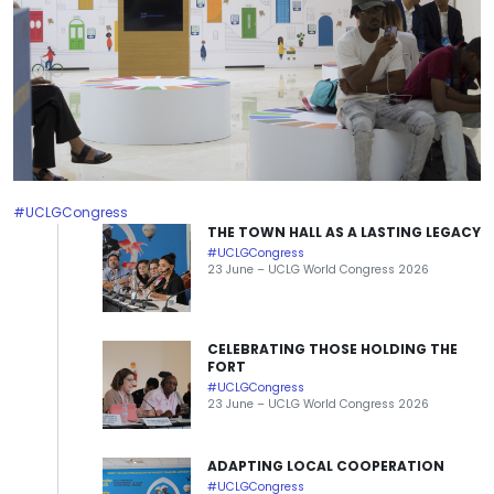
#UCLGCongress
THE TOWN HALL AS A LASTING LEGACY
#UCLGCongress
23 June – UCLG World Congress 2026
CELEBRATING THOSE HOLDING THE
FORT
#UCLGCongress
23 June – UCLG World Congress 2026
ADAPTING LOCAL COOPERATION
#UCLGCongress