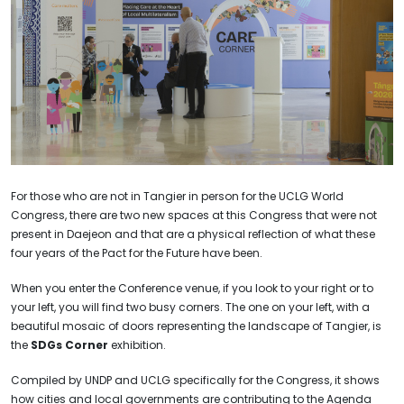
For those who are not in Tangier in person for the UCLG World
Congress, there are two new spaces at this Congress that were not
present in Daejeon and that are a physical reflection of what these
four years of the Pact for the Future have been.
When you enter the Conference venue, if you look to your right or to
your left, you will find two busy corners. The one on your left, with a
beautiful mosaic of doors representing the landscape of Tangier, is
the
SDGs Corner
exhibition.
Compiled by UNDP and UCLG specifically for the Congress, it shows
how cities and local governments are contributing to the Agenda