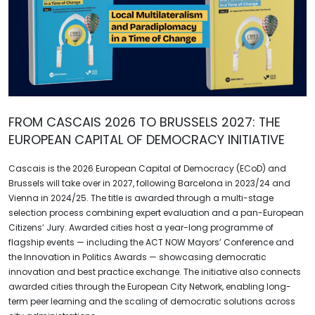
FROM CASCAIS 2026 TO BRUSSELS 2027: THE
EUROPEAN CAPITAL OF DEMOCRACY INITIATIVE
Cascais is the 2026 European Capital of Democracy (ECoD) and
Brussels will take over in 2027, following Barcelona in 2023/24 and
Vienna in 2024/25. The title is awarded through a multi-stage
selection process combining expert evaluation and a pan-European
Citizens’ Jury. Awarded cities host a year-long programme of
flagship events — including the ACT NOW Mayors’ Conference and
the Innovation in Politics Awards — showcasing democratic
innovation and best practice exchange. The initiative also connects
awarded cities through the European City Network, enabling long-
term peer learning and the scaling of democratic solutions across