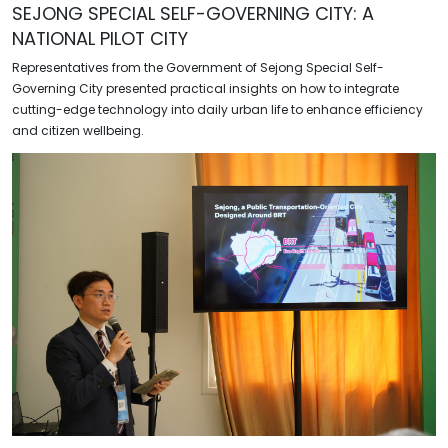
SEJONG SPECIAL SELF-GOVERNING CITY: A
NATIONAL PILOT CITY
Representatives from the Government of Sejong Special Self-
Governing City presented practical insights on how to integrate
cutting-edge technology into daily urban life to enhance efficiency
and citizen wellbeing.