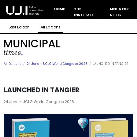
HOME
THE
MEDIA FOR
INSTITUTE
CITIES
Last Edition
All Editions
All Editions
24 June – UCLG World Congress 2026
LAUNCHED IN TANGIER
LAUNCHED IN TANGIER
24 June – UCLG World Congress 2026