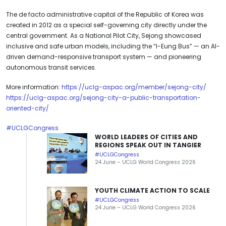
The de facto administrative capital of the Republic of Korea was
created in 2012 as a special self-governing city directly under the
central government. As a National Pilot City, Sejong showcased
inclusive and safe urban models, including the “I-Eung Bus” — an AI-
driven demand-responsive transport system — and pioneering
autonomous transit services.
More information:
https://uclg-aspac.org/member/sejong-city/
https://uclg-aspac.org/sejong-city-a-public-transportation-
oriented-city/
#UCLGCongress
WORLD LEADERS OF CITIES AND
REGIONS SPEAK OUT IN TANGIER
#UCLGCongress
24 June – UCLG World Congress 2026
YOUTH CLIMATE ACTION TO SCALE
#UCLGCongress
24 June – UCLG World Congress 2026