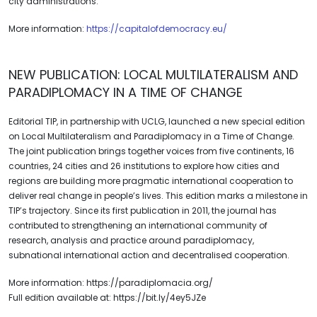
city administrations.
More information:
https://capitalofdemocracy.eu/
NEW PUBLICATION: LOCAL MULTILATERALISM AND
PARADIPLOMACY IN A TIME OF CHANGE
Editorial TIP, in partnership with UCLG, launched a new special edition
on Local Multilateralism and Paradiplomacy in a Time of Change.
The joint publication brings together voices from five continents, 16
countries, 24 cities and 26 institutions to explore how cities and
regions are building more pragmatic international cooperation to
deliver real change in people’s lives. This edition marks a milestone in
TIP’s trajectory. Since its first publication in 2011, the journal has
contributed to strengthening an international community of
research, analysis and practice around paradiplomacy,
subnational international action and decentralised cooperation.
More information: https://paradiplomacia.org/
Full edition available at: https://bit.ly/4ey5JZe