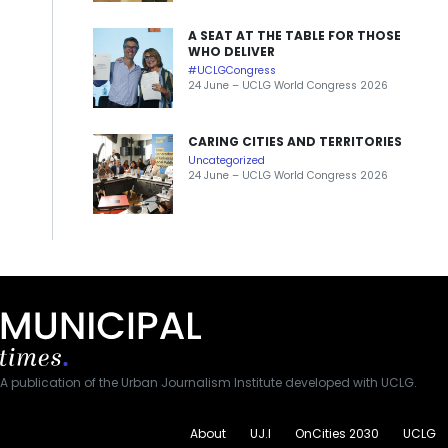
A SEAT AT THE TABLE FOR THOSE
WHO DELIVER
#UCLGCongress
24 June – UCLG World Congress 2026
CARING CITIES AND TERRITORIES
Uncategorized
24 June – UCLG World Congress 2026
A publication of the Urban Journalism Institute developed with UCLG.
About
UJ.I
OnCities 2030
UCLG