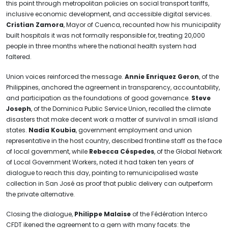
this point through metropolitan policies on social transport tariffs,
inclusive economic development, and accessible digital services.
Cristian Zamora
, Mayor of Cuenca, recounted how his municipality
built hospitals it was not formally responsible for, treating 20,000
people in three months where the national health system had
faltered.
Union voices reinforced the message.
Annie Enriquez Geron
, of the
Philippines, anchored the agreement in transparency, accountability,
and participation as the foundations of good governance.
Steve
Joseph
, of the Dominica Public Service Union, recalled the climate
disasters that make decent work a matter of survival in small island
states.
Nadia Koubia
, government employment and union
representative in the host country, described frontline staff as the face
of local government, while
Rebecca Céspedes
, of the Global Network
of Local Government Workers, noted it had taken ten years of
dialogue to reach this day, pointing to remunicipalised waste
collection in San José as proof that public delivery can outperform
the private alternative.
Closing the dialogue,
Philippe Malaise
of the Fédération Interco
CFDT ikened the agreement to a gem with many facets: the