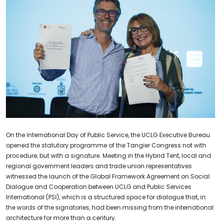
On the International Day of Public Service, the UCLG Executive Bureau
opened the statutory programme of the Tangier Congress not with
procedure, but with a signature. Meeting in the Hybrid Tent, local and
regional government leaders and trade union representatives
witnessed the launch of the Global Framework Agreement on Social
Dialogue and Cooperation between UCLG and Public Services
International (PSI), which is a structured space for dialogue that, in
the words of the signatories, had been missing from the international
architecture for more than a century.