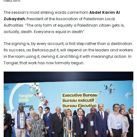
held firm.
The session’s most striking words came from
Abdel Karim Al
Zubaydah
, President of the Association of Palestinian Local
Authorities: “The only form of equality a Palestinian citizen gets is,
actually, death. Everyone is equal in death”
The signing is, by every account, a first step rather than a destination.
Its success, as Bertossa put it, will depend on the leaders and workers
in the room using it, owning it, and filling it with meaningful action. In
Tangier, that work has now formally begun.