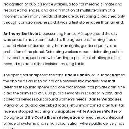
recognition of public service workers, a tool for meeting climate and
resource challenges, and an affirmation of multilateralism at a
moment when many heads of state are questioning it. Reached only
through compromise, he said, it was a first stone rather than an end.
Anthony Berthelot
, representing Nantes Métropole, said the city
was proud to have contributed to the agreement, framing it as a
shared vision of democracy, human rights, gender equality, and
protection of the planet. Defending workers means defending public
services, he argued, and with funding a persistent challenge, cities
needed a place at the decision-making table.
The open floor sharpened the tone.
Paola Pabón
, of Ecuador, framed
the choice as an ideological one between two models: one that
defends the public sphere and one that erodes it for private gain. She
cited the dismissal of 5,000 public servants in Ecuador in 2025 and
called for services built around women’s needs.
Dante Velázquez
,
Mayor of La Quiaca, described roads left unmaintained after fuel-tax
revenue stopped reaching municipalities, while
Andreas Wolter
of
Cologne and the
Costa Rican delegation
offered the counterpoint
of federal systems and remunicipalisation, where public delivery has