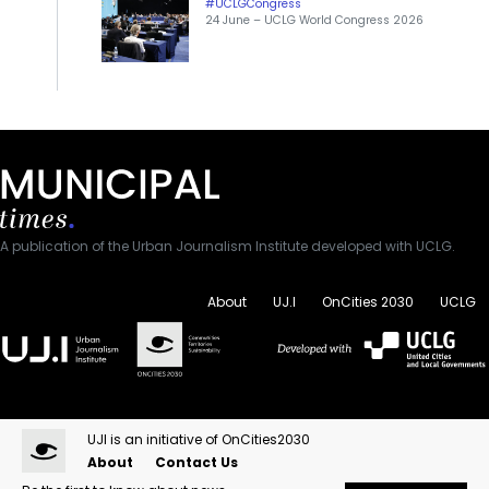
#UCLGCongress
24 June – UCLG World Congress 2026
A publication of the Urban Journalism Institute developed with UCLG.
About
UJ.I
OnCities 2030
UCLG
UJI is an initiative of OnCities2030
About
Contact Us