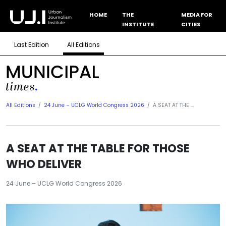
HOME
THE
MEDIA FOR
INSTITUTE
CITIES
Last Edition
All Editions
All Editions
24 June – UCLG World Congress 2026
A SEAT AT THE ...
A SEAT AT THE TABLE FOR THOSE
WHO DELIVER
24 June – UCLG World Congress 2026