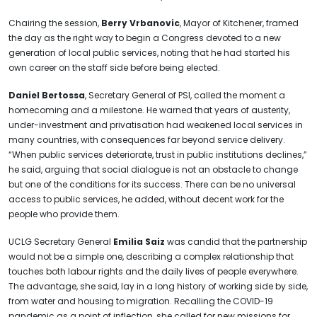
Chairing the session,
Berry Vrbanovic
, Mayor of Kitchener, framed
the day as the right way to begin a Congress devoted to a new
generation of local public services, noting that he had started his
own career on the staff side before being elected.
Daniel Bertossa
, Secretary General of PSI, called the moment a
homecoming and a milestone. He warned that years of austerity,
under-investment and privatisation had weakened local services in
many countries, with consequences far beyond service delivery.
“When public services deteriorate, trust in public institutions declines,”
he said, arguing that social dialogue is not an obstacle to change
but one of the conditions for its success. There can be no universal
access to public services, he added, without decent work for the
people who provide them.
UCLG Secretary General
Emilia Saiz
was candid that the partnership
would not be a simple one, describing a complex relationship that
touches both labour rights and the daily lives of people everywhere.
The advantage, she said, lay in a long history of working side by side,
from water and housing to migration. Recalling the COVID-19
pandemic as a point of inflection, she called for new missions for