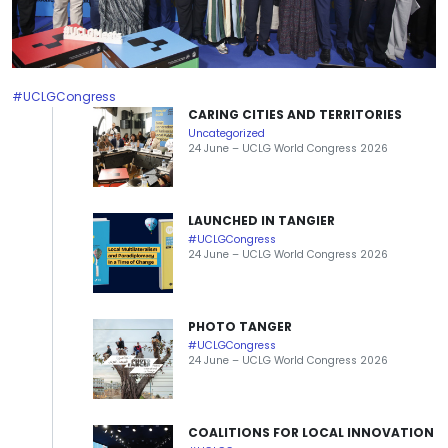
#UCLGCongress
CARING CITIES AND TERRITORIES
Uncategorized
24 June – UCLG World Congress 2026
LAUNCHED IN TANGIER
#UCLGCongress
24 June – UCLG World Congress 2026
PHOTO TANGER
#UCLGCongress
24 June – UCLG World Congress 2026
COALITIONS FOR LOCAL INNOVATION