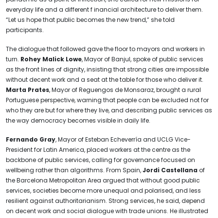
everyday life and a different f inancial architecture to deliver them.
“Let us hope that public becomes the new trend,” she told
participants.
The dialogue that followed gave the floor to mayors and workers in
turn.
Rohey Malick Lowe
, Mayor of Banjul, spoke of public services
as the front lines of dignity, insisting that strong cities are impossible
without decent work and a seat at the table for those who deliver it.
Marta Prates
, Mayor of Reguengos de Monsaraz, brought a rural
Portuguese perspective, warning that people can be excluded not for
who they are but for where they live, and describing public services as
the way democracy becomes visible in daily life.
Fernando Gray
, Mayor of Esteban Echeverría and UCLG Vice-
President for Latin America, placed workers at the centre as the
backbone of public services, calling for governance focused on
wellbeing rather than algorithms. From Spain,
Jordi Castellana
of
the Barcelona Metropolitan Area argued that without good public
services, societies become more unequal and polarised, and less
resilient against authoritarianism. Strong services, he said, depend
on decent work and social dialogue with trade unions. He illustrated