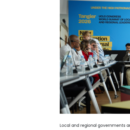
Local and regional governments ar