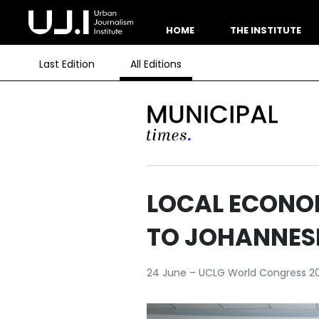
HOME
THE INSTITUTE
Last Edition
All Editions
LOCAL ECONO
TO JOHANNES
24 June – UCLG World Congress 2