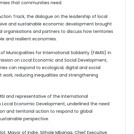
omies that communities need.
ction Track, the dialogue on the leadership of local
usive and sustainable economic development brought
al organisations and partners to discuss how territories
ble and resilient economies.
Municipalities for International Solidarity (FAMSI) in
ission on Local Economic and Social Development,
ies can respond to ecological, digital and social
t work, reducing inequalities and strengthening
MSI and representative of the International
 Local Economic Development, underlined the need
n and territorial action to respond to global
sustainable perspective.
ot, Mayor of Indre, Sithole Mbanga, Chief Executive