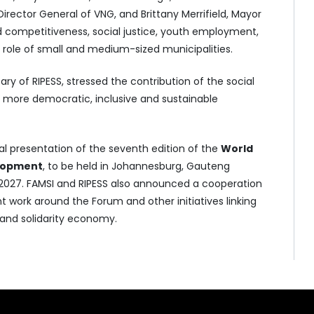
Director General of VNG, and Brittany Merrifield, Mayor
 competitiveness, social justice, youth employment,
e role of small and medium-sized municipalities.
ary of RIPESS, stressed the contribution of the social
g more democratic, inclusive and sustainable
al presentation of the seventh edition of the
World
elopment
, to be held in Johannesburg, Gauteng
r 2027. FAMSI and RIPESS also announced a cooperation
t work around the Forum and other initiatives linking
 and solidarity economy.