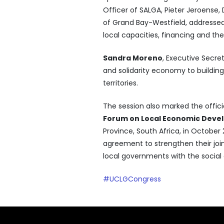
Officer of SALGA, Pieter Jeroense, 
of Grand Bay-Westfield, addressed
local capacities, financing and th
Sandra Moreno
, Executive Secret
and solidarity economy to buildin
territories.
The session also marked the offici
Forum on Local Economic Dev
Province, South Africa, in Octobe
agreement to strengthen their join
local governments with the social
#UCLGCongress