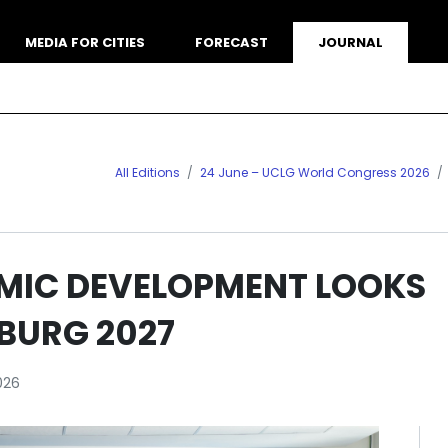
MEDIA FOR CITIES
FORECAST
JOURNAL
All Editions
24 June – UCLG World Congress 2026
MIC DEVELOPMENT LOOKS
BURG 2027
026