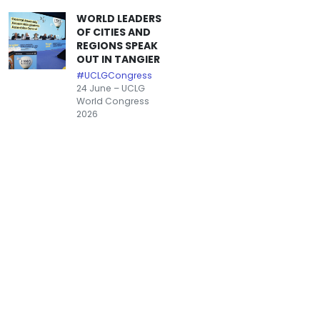
WORLD LEADERS
OF CITIES AND
REGIONS SPEAK
OUT IN TANGIER
#UCLGCongress
24 June – UCLG
World Congress
2026