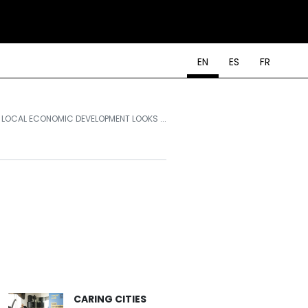
EN
ES
FR
LOCAL ECONOMIC DEVELOPMENT LOOKS ...
CARING CITIES