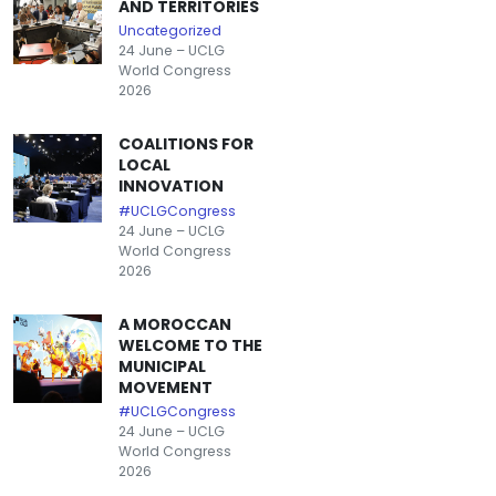
AND TERRITORIES
Uncategorized
24 June – UCLG
World Congress
2026
COALITIONS FOR
LOCAL
INNOVATION
#UCLGCongress
24 June – UCLG
World Congress
2026
A MOROCCAN
WELCOME TO THE
MUNICIPAL
MOVEMENT
#UCLGCongress
24 June – UCLG
World Congress
2026