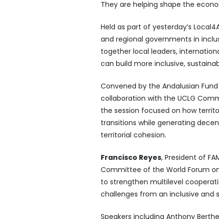
They are helping shape the econ
Held as part of yesterday’s Local4A
and regional governments in incl
together local leaders, internation
can build more inclusive, sustaina
Convened by the Andalusian Fund of 
collaboration with the UCLG Comm
the session focused on how territor
transitions while generating decen
territorial cohesion.
Francisco Reyes
, President of FA
Committee of the World Forum on
to strengthen multilevel cooperatio
challenges from an inclusive and 
Speakers including Anthony Berthel