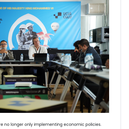
e no longer only implementing economic policies.