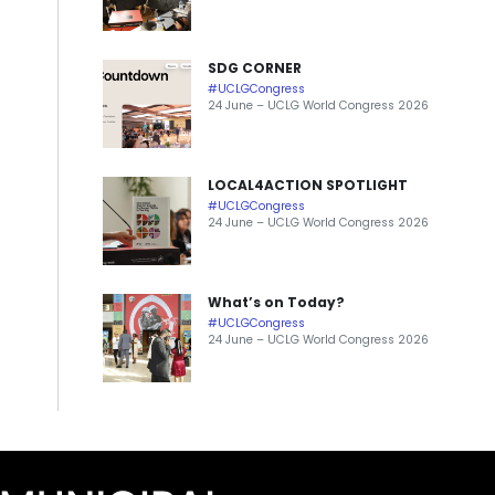
SDG CORNER
#UCLGCongress
24 June – UCLG World Congress 2026
LOCAL4ACTION SPOTLIGHT
#UCLGCongress
24 June – UCLG World Congress 2026
What’s on Today?
#UCLGCongress
24 June – UCLG World Congress 2026