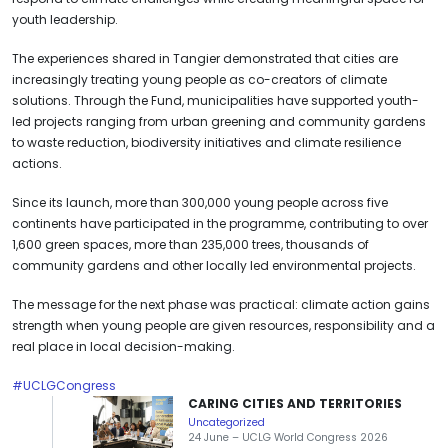
youth leadership.
The experiences shared in Tangier demonstrated that cities are
increasingly treating young people as co-creators of climate
solutions. Through the Fund, municipalities have supported youth-
led projects ranging from urban greening and community gardens
to waste reduction, biodiversity initiatives and climate resilience
actions.
Since its launch, more than 300,000 young people across five
continents have participated in the programme, contributing to over
1,600 green spaces, more than 235,000 trees, thousands of
community gardens and other locally led environmental projects.
The message for the next phase was practical: climate action gains
strength when young people are given resources, responsibility and a
real place in local decision-making.
#UCLGCongress
CARING CITIES AND TERRITORIES
Uncategorized
24 June – UCLG World Congress 2026