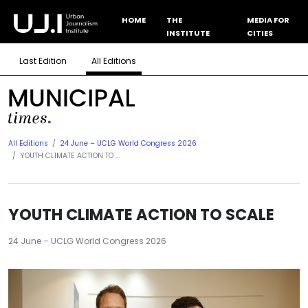
HOME
THE
MEDIA FOR
INSTITUTE
CITIES
Last Edition
All Editions
All Editions
24 June – UCLG World Congress 2026
YOUTH CLIMATE ACTION TO ...
YOUTH CLIMATE ACTION TO SCALE
24 June – UCLG World Congress 2026