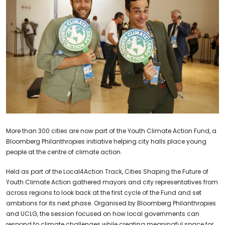
More than 300 cities are now part of the Youth Climate Action Fund, a
Bloomberg Philanthropies initiative helping city halls place young
people at the centre of climate action.
Held as part of the Local4Action Track, Cities Shaping the Future of
Youth Climate Action gathered mayors and city representatives from
across regions to look back at the first cycle of the Fund and set
ambitions for its next phase. Organised by Bloomberg Philanthropies
and UCLG, the session focused on how local governments can
respond to climate challenges while creating meaningful space for