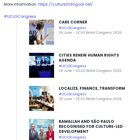
More information:
https://culture2030goal.net/
#UCLGCongress
CARE CORNER
#UCLGCongress
26 June – UCLG World Congress 2026
CITIES RENEW HUMAN RIGHTS
AGENDA
#UCLGCongress
26 June – UCLG World Congress 2026
LOCALIZE, FINANCE, TRANSFORM
#UCLGCongress
26 June – UCLG World Congress 2026
RAMALLAH AND SÃO PAULO
RECOGNISED FOR CULTURE-LED
DEVELOPMENT
#UCLGCongress