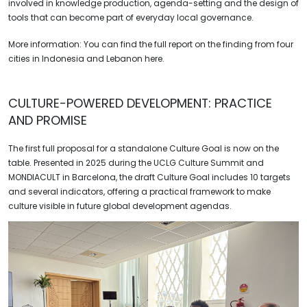
involved in knowledge production, agenda-setting and the design of
tools that can become part of everyday local governance.
More information: You can find the full report on the finding from four
cities in Indonesia and Lebanon here.
CULTURE-POWERED DEVELOPMENT:
PRACTICE
AND PROMISE
The first full proposal for a standalone Culture Goal is now on the
table. Presented in 2025 during the UCLG Culture Summit and
MONDIACULT in Barcelona, the draft Culture Goal includes 10 targets
and several indicators, offering a practical framework to make
culture visible in future global development agendas.