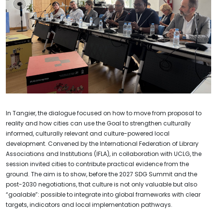
In Tangier, the dialogue focused on how to move from proposal to
reality and how cities can use the Goal to strengthen culturally
informed, culturally relevant and culture-powered local
development. Convened by the International Federation of Library
Associations and Institutions (IFLA), in collaboration with UCLG, the
session invited cities to contribute practical evidence from the
ground. The aim is to show, before the 2027 SDG Summit and the
post-2030 negotiations, that culture is not only valuable but also
“goalable”: possible to integrate into global frameworks with clear
targets, indicators and local implementation pathways.