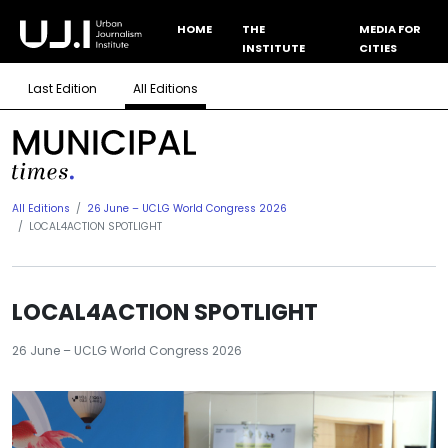
HOME
THE
MEDIA FOR
INSTITUTE
CITIES
Last Edition
All Editions
All Editions
26 June – UCLG World Congress 2026
LOCAL4ACTION SPOTLIGHT
LOCAL4ACTION SPOTLIGHT
26 June – UCLG World Congress 2026