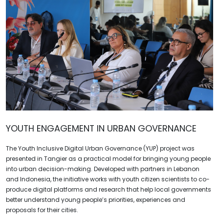
YOUTH ENGAGEMENT IN URBAN GOVERNANCE
The Youth Inclusive Digital Urban Governance (YUP) project was
presented in Tangier as a practical model for bringing young people
into urban decision-making. Developed with partners in Lebanon
and Indonesia, the initiative works with youth citizen scientists to co-
produce digital platforms and research that help local governments
better understand young people’s priorities, experiences and
proposals for their cities.