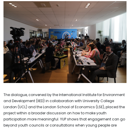
The dialogue, convened by the International Institute for Environment
and Development (IIED) in collaboration with University College
London (UCL) and the London School of Economics (LSE), placed the
project within a broader discussion on how to make youth
participation more meaningful. YUP shows that engagement can go
beyond youth councils or consultations when young people are