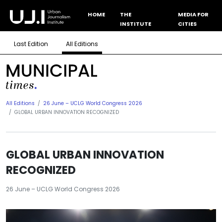
HOME
THE
MEDIA FOR
INSTITUTE
CITIES
Last Edition
All Editions
All Editions
26 June – UCLG World Congress 2026
GLOBAL URBAN INNOVATION RECOGNIZED
GLOBAL URBAN INNOVATION
RECOGNIZED
26 June – UCLG World Congress 2026