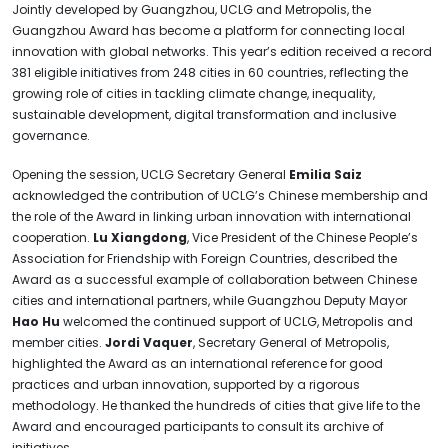
Jointly developed by Guangzhou, UCLG and Metropolis, the
Guangzhou Award has become a platform for connecting local
innovation with global networks. This year’s edition received a record
381 eligible initiatives from 248 cities in 60 countries, reflecting the
growing role of cities in tackling climate change, inequality,
sustainable development, digital transformation and inclusive
governance.
Opening the session, UCLG Secretary General
Emilia Saiz
acknowledged the contribution of UCLG’s Chinese membership and
the role of the Award in linking urban innovation with international
cooperation.
Lu Xiangdong
, Vice President of the Chinese People’s
Association for Friendship with Foreign Countries, described the
Award as a successful example of collaboration between Chinese
cities and international partners, while Guangzhou Deputy Mayor
Hao Hu
welcomed the continued support of UCLG, Metropolis and
member cities.
Jordi Vaquer
, Secretary General of Metropolis,
highlighted the Award as an international reference for good
practices and urban innovation, supported by a rigorous
methodology. He thanked the hundreds of cities that give life to the
Award and encouraged participants to consult its archive of
initiatives.