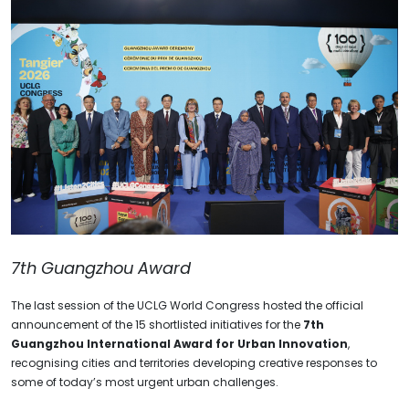
7th Guangzhou Award
The last session of the UCLG World Congress hosted the official
announcement of the 15 shortlisted initiatives for the
7th
Guangzhou International Award for Urban Innovation
,
recognising cities and territories developing creative responses to
some of today’s most urgent urban challenges.