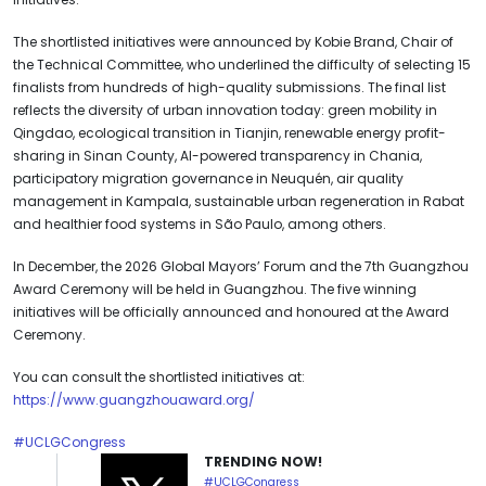
The shortlisted initiatives were announced by Kobie Brand, Chair of
the Technical Committee, who underlined the difficulty of selecting 15
finalists from hundreds of high-quality submissions. The final list
reflects the diversity of urban innovation today: green mobility in
Qingdao, ecological transition in Tianjin, renewable energy profit-
sharing in Sinan County, AI-powered transparency in Chania,
participatory migration governance in Neuquén, air quality
management in Kampala, sustainable urban regeneration in Rabat
and healthier food systems in São Paulo, among others.
In December, the 2026 Global Mayors’ Forum and the 7th Guangzhou
Award Ceremony will be held in Guangzhou. The five winning
initiatives will be officially announced and honoured at the Award
Ceremony.
You can consult the shortlisted initiatives at:
https://www.guangzhouaward.org/
#UCLGCongress
TRENDING NOW!
#UCLGCongress