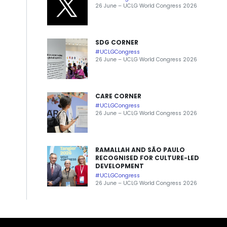
26 June – UCLG World Congress 2026
SDG CORNER
#UCLGCongress
26 June – UCLG World Congress 2026
CARE CORNER
#UCLGCongress
26 June – UCLG World Congress 2026
RAMALLAH AND SÃO PAULO
RECOGNISED FOR CULTURE-LED
DEVELOPMENT
#UCLGCongress
26 June – UCLG World Congress 2026