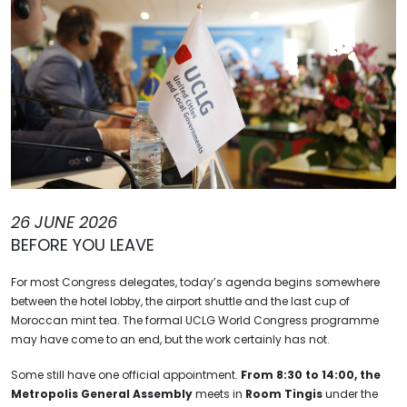
26 JUNE 2026
BEFORE YOU LEAVE
For most Congress delegates, today’s agenda begins somewhere
between the hotel lobby, the airport shuttle and the last cup of
Moroccan mint tea. The formal UCLG World Congress programme
may have come to an end, but the work certainly has not.
Some still have one official appointment.
From 8:30 to 14:00, the
Metropolis General Assembly
meets in
Room Tingis
under the