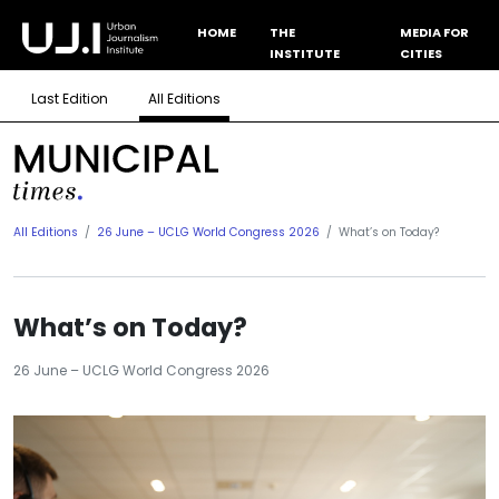
HOME
THE
MEDIA FOR
INSTITUTE
CITIES
Last Edition
All Editions
All Editions
26 June – UCLG World Congress 2026
What’s on Today?
What’s on Today?
26 June – UCLG World Congress 2026