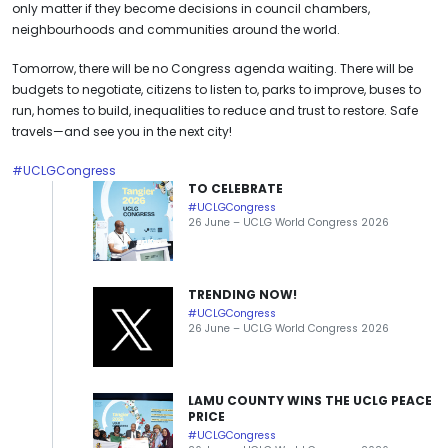
only matter if they become decisions in council chambers,
neighbourhoods and communities around the world.
Tomorrow, there will be no Congress agenda waiting. There will be
budgets to negotiate, citizens to listen to, parks to improve, buses to
run, homes to build, inequalities to reduce and trust to restore. Safe
travels—and see you in the next city!
#UCLGCongress
TO CELEBRATE
#UCLGCongress
26 June – UCLG World Congress 2026
TRENDING NOW!
#UCLGCongress
26 June – UCLG World Congress 2026
LAMU COUNTY WINS THE UCLG PEACE
PRICE
#UCLGCongress