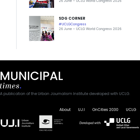
26 June – UCLG World Congress 2026
SDG CORNER
#UCLGCongress
26 June – UCLG World Congress 2026
A publication of the Urban Journalism Institute developed with UCLG.
About
UJ.I
OnCities 2030
UCLG