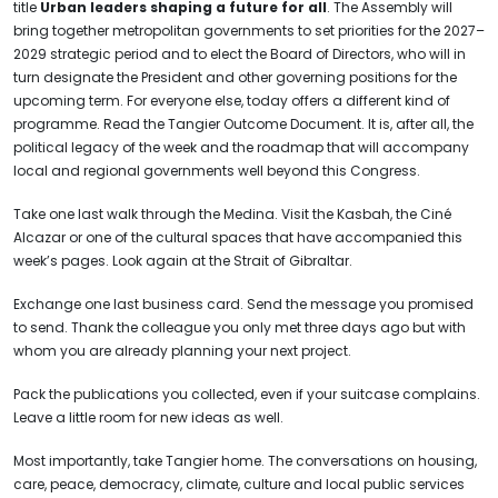
title
Urban leaders shaping a future for all
. The Assembly will
bring together metropolitan governments to set priorities for the 2027–
2029 strategic period and to elect the Board of Directors, who will in
turn designate the President and other governing positions for the
upcoming term. For everyone else, today offers a different kind of
programme. Read the Tangier Outcome Document. It is, after all, the
political legacy of the week and the roadmap that will accompany
local and regional governments well beyond this Congress.
Take one last walk through the Medina. Visit the Kasbah, the Ciné
Alcazar or one of the cultural spaces that have accompanied this
week’s pages. Look again at the Strait of Gibraltar.
Exchange one last business card. Send the message you promised
to send. Thank the colleague you only met three days ago but with
whom you are already planning your next project.
Pack the publications you collected, even if your suitcase complains.
Leave a little room for new ideas as well.
Most importantly, take Tangier home. The conversations on housing,
care, peace, democracy, climate, culture and local public services