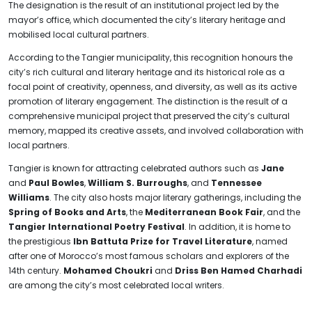
The designation is the result of an institutional project led by the
mayor’s office, which documented the city’s literary heritage and
mobilised local cultural partners.
According to the Tangier municipality, this recognition honours the
city’s rich cultural and literary heritage and its historical role as a
focal point of creativity, openness, and diversity, as well as its active
promotion of literary engagement. The distinction is the result of a
comprehensive municipal project that preserved the city’s cultural
memory, mapped its creative assets, and involved collaboration with
local partners.
Tangier is known for attracting celebrated authors such as
Jane
and
Paul Bowles
,
William S. Burroughs
, and
Tennessee
Williams
. The city also hosts major literary gatherings, including the
Spring of Books and Arts
, the
Mediterranean Book Fair
, and the
Tangier International Poetry Festival
. In addition, it is home to
the prestigious
Ibn Battuta Prize for Travel Literature
, named
after one of Morocco’s most famous scholars and explorers of the
14th century.
Mohamed Choukri
and
Driss Ben Hamed Charhadi
are among the city’s most celebrated local writers.