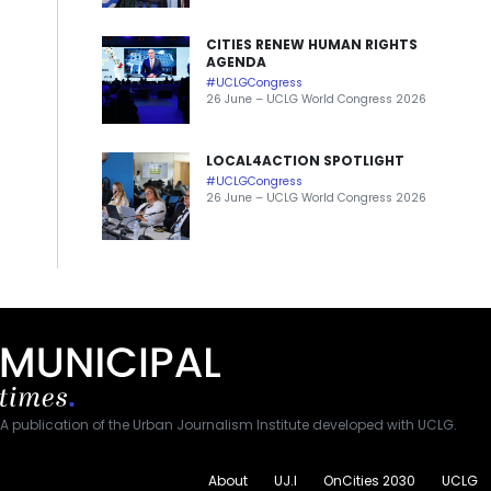
CITIES RENEW HUMAN RIGHTS
AGENDA
#UCLGCongress
26 June – UCLG World Congress 2026
LOCAL4ACTION SPOTLIGHT
#UCLGCongress
26 June – UCLG World Congress 2026
A publication of the Urban Journalism Institute developed with UCLG.
About
UJ.I
OnCities 2030
UCLG