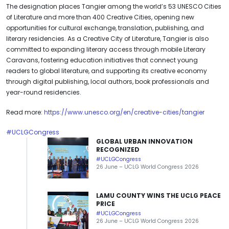
The designation places Tangier among the world’s 53 UNESCO Cities
of Literature and more than 400 Creative Cities, opening new
opportunities for cultural exchange, translation, publishing, and
literary residencies. As a Creative City of Literature, Tangier is also
committed to expanding literary access through mobile Literary
Caravans, fostering education initiatives that connect young
readers to global literature, and supporting its creative economy
through digital publishing, local authors, book professionals and
year-round residencies.
Read more:
https://www.unesco.org/en/creative-cities/tangier
#UCLGCongress
GLOBAL URBAN INNOVATION
RECOGNIZED
#UCLGCongress
26 June – UCLG World Congress 2026
LAMU COUNTY WINS THE UCLG PEACE
PRICE
#UCLGCongress
26 June – UCLG World Congress 2026