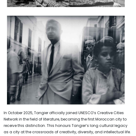
In October 2025, Tangier officially joined UNESCO’s Creative Cities
Network in the field of literature, becoming the first Moroccan city to
receive this distinction. This honours Tangier’s long cultural legacy
as a city at the crossroads of creativity, diversity, and intellectual life.