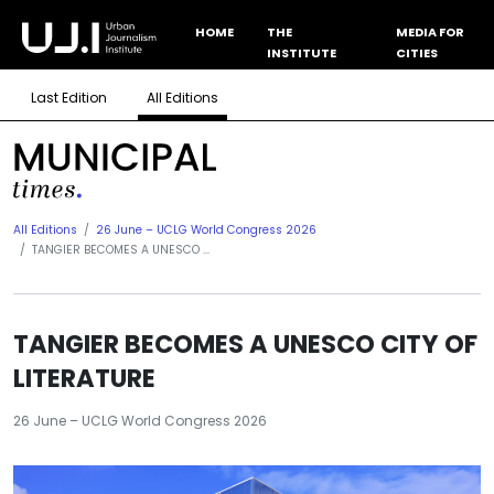
HOME
THE
MEDIA FOR
INSTITUTE
CITIES
Last Edition
All Editions
All Editions
26 June – UCLG World Congress 2026
TANGIER BECOMES A UNESCO ...
TANGIER BECOMES A UNESCO CITY OF
LITERATURE
26 June – UCLG World Congress 2026