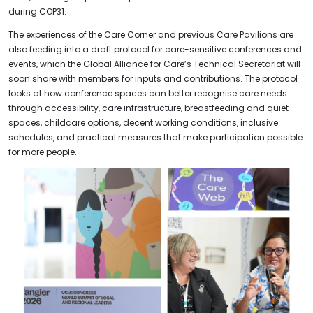
during COP31.
The experiences of the Care Corner and previous Care Pavilions are
also feeding into a draft protocol for care-sensitive conferences and
events, which the Global Alliance for Care’s Technical Secretariat will
soon share with members for inputs and contributions. The protocol
looks at how conference spaces can better recognise care needs
through accessibility, care infrastructure, breastfeeding and quiet
spaces, childcare options, decent working conditions, inclusive
schedules, and practical measures that make participation possible
for more people.