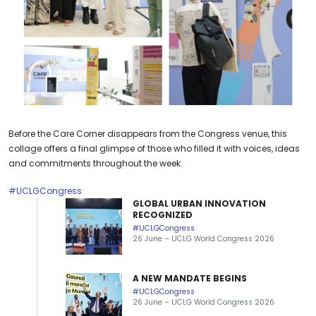
Before the Care Corner disappears from the Congress venue, this
collage offers a final glimpse of those who filled it with voices, ideas
and commitments throughout the week.
#UCLGCongress
GLOBAL URBAN INNOVATION
RECOGNIZED
#UCLGCongress
26 June – UCLG World Congress 2026
A NEW MANDATE BEGINS
#UCLGCongress
26 June – UCLG World Congress 2026