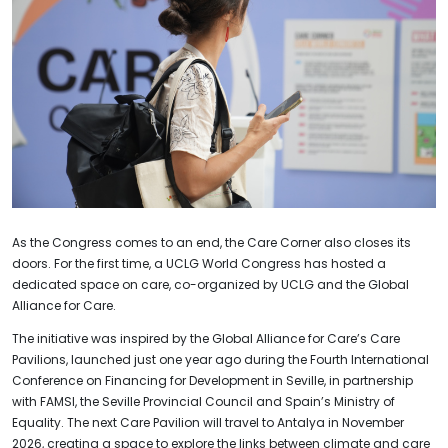
As the Congress comes to an end, the Care Corner also closes its
doors. For the first time, a UCLG World Congress has hosted a
dedicated space on care, co-organized by UCLG and the Global
Alliance for Care.
The initiative was inspired by the Global Alliance for Care’s Care
Pavilions, launched just one year ago during the Fourth International
Conference on Financing for Development in Seville, in partnership
with FAMSI, the Seville Provincial Council and Spain’s Ministry of
Equality. The next Care Pavilion will travel to Antalya in November
2026, creating a space to explore the links between climate and care