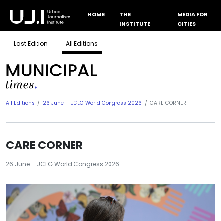
HOME
THE
MEDIA FOR
INSTITUTE
CITIES
Last Edition
All Editions
All Editions
26 June – UCLG World Congress 2026
CARE CORNER
CARE CORNER
26 June – UCLG World Congress 2026