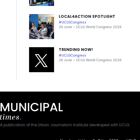
LOCAL4ACTION SPOTLIGHT
#UCLGCongress
26 June – UCLG World Congress 2026
TRENDING NOW!
#UCLGCongress
26 June – UCLG World Congress 2026
A publication of the Urban Journalism Institute developed with UCLG.