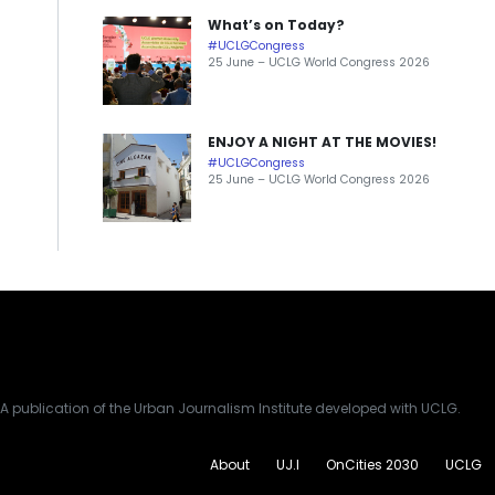
What’s on Today?
#UCLGCongress
25 June – UCLG World Congress 2026
ENJOY A NIGHT AT THE MOVIES!
#UCLGCongress
25 June – UCLG World Congress 2026
A publication of the Urban Journalism Institute developed with UCLG.
About
UJ.I
OnCities 2030
UCLG