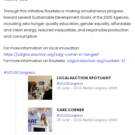
Through this initiative, Rourkela is making simultaneous progress
toward several Sustainable Development Goals of the 2030 Agenda,
including zero hunger, quality education, gender equality, affordable
and clean energy, reduced inequalities, and responsible production
and consumption.
For more information on local innovation:
https://sdglocalaction.org/sdg-corner-in-tangier/
For more information on Rourkela:
sdglocalaction.org/rourkela-2/
#UCLGCongress
LOCAL4ACTION SPOTLIGHT
#UCLGCongress
25 June – UCLG World Congress 2026
CARE CORNER
#UCLGCongress
25 June – UCLG World Congress 2026