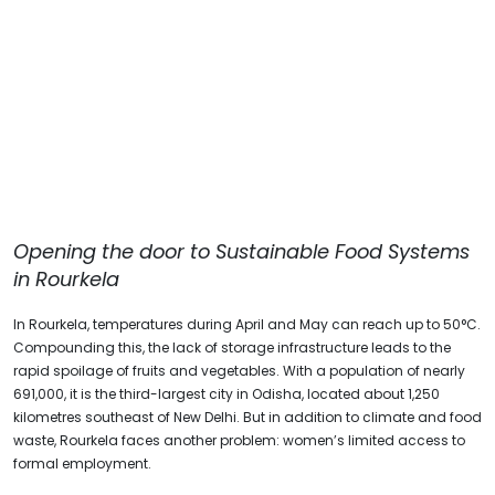
Opening the door
to Sustainable Food Systems
in Rourkela
In Rourkela, temperatures during April and May can reach up to 50°C.
Compounding this, the lack of storage infrastructure leads to the
rapid spoilage of fruits and vegetables. With a population of nearly
691,000, it is the third-largest city in Odisha, located about 1,250
kilometres southeast of New Delhi. But in addition to climate and food
waste, Rourkela faces another problem: women’s limited access to
formal employment.