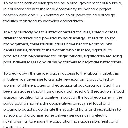
To address both challenges, the municipal government of Rourkela,
in collaboration with the local community, launched a project
between 2022 and 2025 centred on solar-powered cold storage
facilities managed by women’s cooperatives.
The city currently has five interconnected facilities, spread across
different markets and powered by solar energy. Based on sound
management, these infrastructures have become community
centres where, thanks to the women who run them, agricultural
products can be preserved for longer periods, significantly reducing
post-harvest losses and allowing farmers to negotiate better prices.
To break down the gender gap in access to the labour market, this
initiative has given rise to a whole new economic activity led by
women of different ages and educational backgrounds. Such has
been its success that it has already achieved a 31% reduction in food
waste, in addition to its positive impact on the local economy. In the
participating markets, the cooperatives directly sell local and
organic products, coordinate the supply of fruits and vegetables to
schools, and organise home delivery services using electric
rickshaws—all to ensure the population has accessible, fresh, and
healthy food.