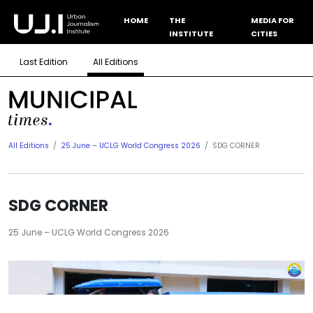
HOME
THE
MEDIA FOR
INSTITUTE
CITIES
Last Edition
All Editions
All Editions
25 June – UCLG World Congress 2026
SDG CORNER
SDG CORNER
25 June – UCLG World Congress 2026