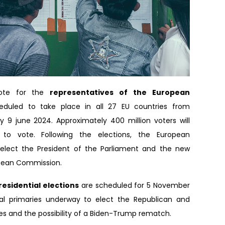
vote for the
representatives of the European
eduled to take place in all 27 EU countries from
 9 june 2024. Approximately 400 million voters will
t to vote. Following the elections, the European
l elect the President of the Parliament and the new
opean Commission.
residential elections
are scheduled for 5 November
ial primaries underway to elect the Republican and
s and the possibility of a Biden-Trump rematch.