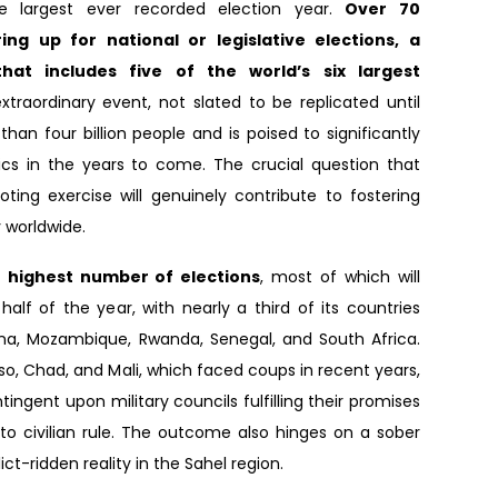
e largest ever recorded election year.
Over 70
ing up for national or legislative elections, a
hat includes five of the world’s six largest
extraordinary event, not slated to be replicated until
an four billion people and is poised to significantly
tics in the years to come. The crucial question that
oting exercise will genuinely contribute to fostering
worldwide.
e highest number of elections
, most of which will
alf of the year, with nearly a third of its countries
ana, Mozambique, Rwanda, Senegal, and South Africa.
aso, Chad, and Mali, which faced coups in recent years,
ingent upon military councils fulfilling their promises
 to civilian rule. The outcome also hinges on a sober
ict-ridden reality in the Sahel region.