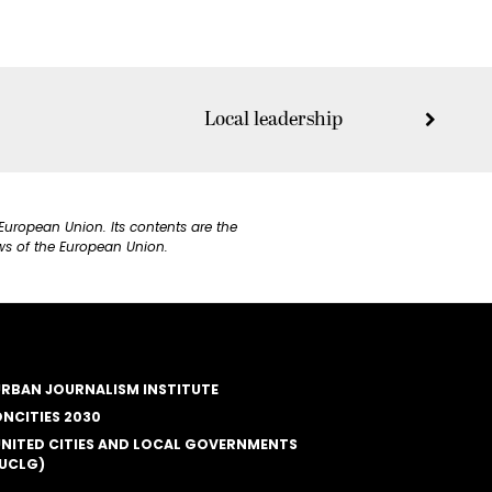
Local leadership
European Union. Its contents are the
ews of the European Union.
RBAN JOURNALISM INSTITUTE
NCITIES 2030
NITED CITIES AND LOCAL GOVERNMENTS
UCLG)