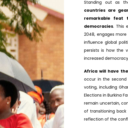
Standing out as th
countries are gear
remarkable feat t
democracies
. This 
2048, engages more th
influence global poli
persists is how the v
increased democracy 
Africa will have th
occur in the second h
voting, including Gh
Elections in Burkina F
remain uncertain, cont
of transitioning back
reflection of the confl