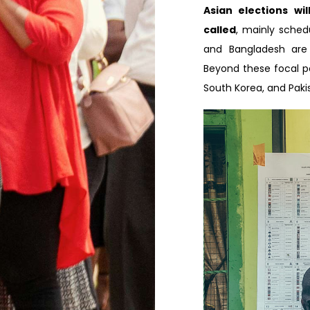
Asian elections wi
called
, mainly schedu
and Bangladesh are 
Beyond these focal poi
South Korea, and Paki