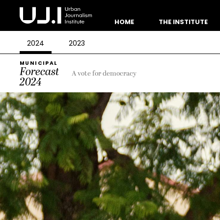
HOME
THE INSTITUTE
2024
2023
MUNICIPAL
Forecast
A vote for democracy
2024