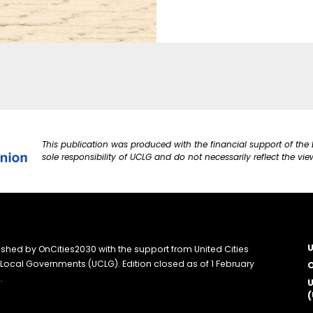
This publication was produced with the financial support of the 
sole responsibility of UCLG and do not necessarily reflect the vi
U
ished by OnCities2030 with the support from United Cities
Local Governments (UCLG). Edition closed as of 1 February
O
.
U
(