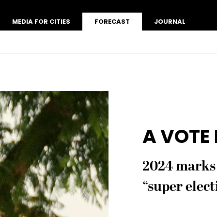
MEDIA FOR CITIES
FORECAST
JOURNAL
A VOTE
2024 marks 
“super elect