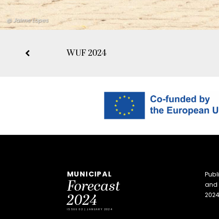
@ Jaime Lopes
WUF 2024
MUNICIPAL
Publ
Forecast
and 
2024
2024
ISSUE 02 | JANUARY 2024