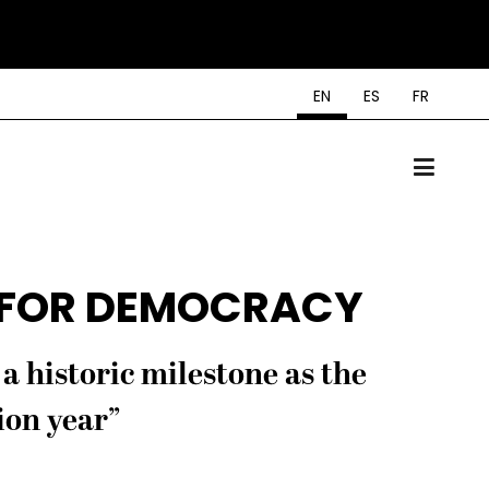
EN
ES
FR
 FOR DEMOCRACY
a historic milestone as the
ion year”