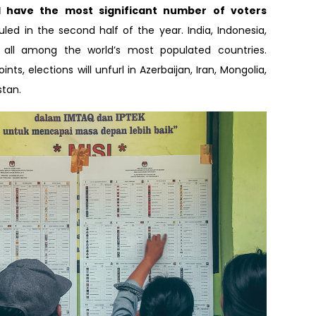
ll have the most significant number of voters
led in the second half of the year. India, Indonesia,
all among the world’s most populated countries.
nts, elections will unfurl in Azerbaijan, Iran, Mongolia,
stan.