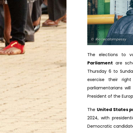
© Rio Lecatompessy
The elections to 
Parliament
are sch
Thursday 6 to Sunday
exercise their righ
parliamentarians wil
President of the Eur
The
United States p
2024, with president
Democratic candidate