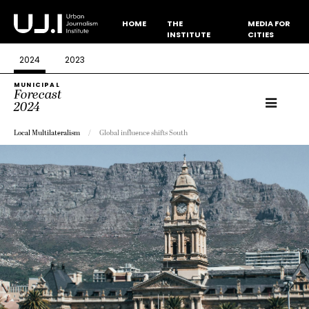
HOME
THE
MEDIA FOR
INSTITUTE
CITIES
2024
2023
MUNICIPAL
Forecast
2024
Local Multilateralism
Global influence shifts South