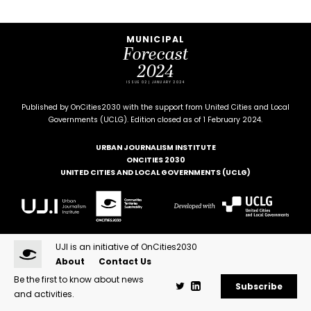
MUNICIPAL
Forecast
2024
ISSUE 02 | JANUARY 2024
Published by OnCities2030 with the support from United Cities and Local
Governments (UCLG). Edition closed as of 1 February 2024.
URBAN JOURNALISM INSTITUTE
ONCITIES 2030
UNITED CITIES AND LOCAL GOVERNMENTS (UCLG)
UJI is an initiative of OnCities2030
About
Contact Us
Be the first to know about news
Subscribe
and activities.