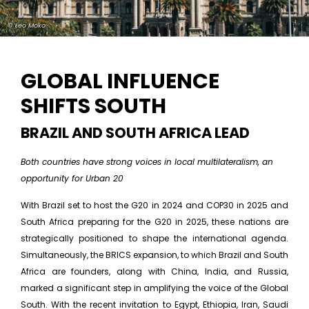
© Leo Moko
GLOBAL INFLUENCE
SHIFTS SOUTH
BRAZIL AND SOUTH AFRICA LEAD
Both countries have strong voices in local multilateralism, an
opportunity for Urban 20
With Brazil set to host the G20 in 2024 and COP30 in 2025 and
South Africa preparing for the G20 in 2025, these nations are
strategically positioned to shape the international agenda.
Simultaneously, the BRICS expansion, to which Brazil and South
Africa are founders, along with China, India, and Russia,
marked a significant step in amplifying the voice of the Global
South. With the recent invitation to Egypt, Ethiopia, Iran, Saudi