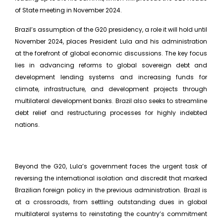
of State meeting in November 2024.
Brazil’s assumption of the G20 presidency, a role it will hold until
November 2024, places President Lula and his administration
at the forefront of global economic discussions. The key focus
lies in advancing reforms to global sovereign debt and
development lending systems and increasing funds for
climate, infrastructure, and development projects through
multilateral development banks. Brazil also seeks to streamline
debt relief and restructuring processes for highly indebted
nations.
Beyond the G20, Lula’s government faces the urgent task of
reversing the international isolation and discredit that marked
Brazilian foreign policy in the previous administration. Brazil is
at a crossroads, from settling outstanding dues in global
multilateral systems to reinstating the country’s commitment