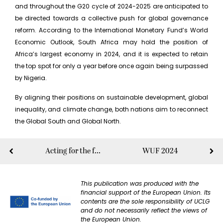
and throughout the G20 cycle of 2024-2025 are anticipated to
be directed towards a collective push for global governance
reform. According to the International Monetary Fund’s World
Economic Outlook, South Africa may hold the position of
Africa’s largest economy in 2024, and it is expected to retain
the top spot for only a year before once again being surpassed
by Nigeria.
By aligning their positions on sustainable development, global
inequality, and climate change, both nations aim to reconnect
the Global South and Global North.
Acting for the future of Humanity
WUF 2024
This publication was produced with the
financial support of the European Union. Its
contents are the sole responsibility of UCLG
and do not necessarily reflect the views of
the European Union.