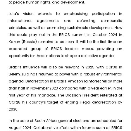
to peace, human rights, and development.
Lula’s vision extends to emphasising participation in
international agreements and defending democratic
principles, as well as promoting sustainable development. How
this could play out in the BRICS summit in October 2024 in
Kazan (Russia) remains to be seen. It will be the first time an
expanded group of BRICS leaders meets, providing an
opportunity for these nations to shape a collective agenda.
Brazil’s influence will also be relevant in 2025 with COP30 in
Belem. Lula has returned to power with a robust environmental
agenda. Deforestation in Brazil’s Amazon rainforest fell by more
than half in November 2023 compared with a year earlier, in the
first year of his mandate. The Brazilian President reiterated at
COP28 his country’s target of ending illegal deforestation by
2030.
In the case of South Africa, general elections are scheduled for
August 2024. Collaborative efforts within forums such as BRICS