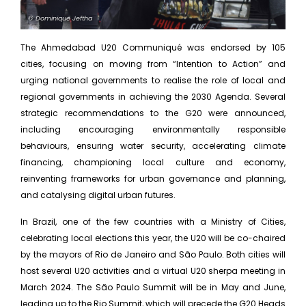
© Dominique Jeftha
The Ahmedabad U20 Communiqué was endorsed by 105
cities, focusing on moving from “Intention to Action” and
urging national governments to realise the role of local and
regional governments in achieving the 2030 Agenda. Several
strategic recommendations to the G20 were announced,
including encouraging environmentally responsible
behaviours, ensuring water security, accelerating climate
financing, championing local culture and economy,
reinventing frameworks for urban governance and planning,
and catalysing digital urban futures.
In Brazil, one of the few countries with a Ministry of Cities,
celebrating local elections this year, the U20 will be co-chaired
by the mayors of Rio de Janeiro and São Paulo. Both cities will
host several U20 activities and a virtual U20 sherpa meeting in
March 2024. The São Paulo Summit will be in May and June,
leading up to the Rio Summit, which will precede the G20 Heads