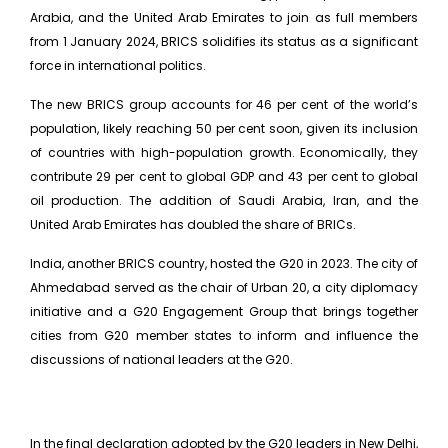
Arabia, and the United Arab Emirates to join as full members
from 1 January 2024, BRICS solidifies its status as a significant
force in international politics.
The new BRICS group accounts for 46 per cent of the world’s
population, likely reaching 50 per cent soon, given its inclusion
of countries with high-population growth. Economically, they
contribute 29 per cent to global GDP and 43 per cent to global
oil production. The addition of Saudi Arabia, Iran, and the
United Arab Emirates has doubled the share of BRICs.
India, another BRICS country, hosted the G20 in 2023. The city of
Ahmedabad served as the chair of Urban 20, a city diplomacy
initiative and a G20 Engagement Group that brings together
cities from G20 member states to inform and influence the
discussions of national leaders at the G20.
In the final declaration adopted by the G20 leaders in New Delhi,