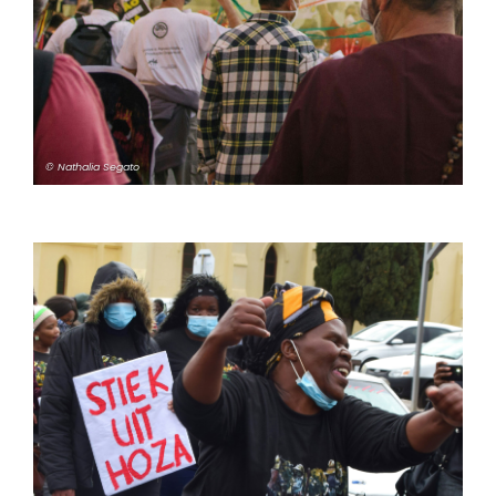
© Nathalia Segato