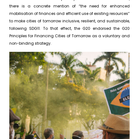
there is a concrete mention of “the need for enhanced
mobilisation of finances and efficient use of existing resources”
to make cities of tomorrow inclusive, resilient, and sustainable,
following SDG11. To that effect, the G20 endorsed the G20
Principles for Financing Cities of Tomorrow as a voluntary and
non-binding strategy.