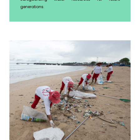
generations.