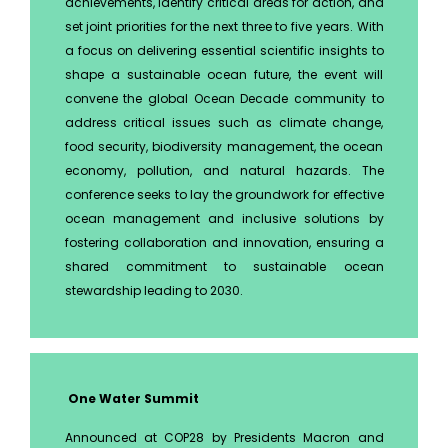
achievements, identify critical areas for action, and
set joint priorities for the next three to five years. With
a focus on delivering essential scientific insights to
shape a sustainable ocean future, the event will
convene the global Ocean Decade community to
address critical issues such as climate change,
food security, biodiversity management, the ocean
economy, pollution, and natural hazards. The
conference seeks to lay the groundwork for effective
ocean management and inclusive solutions by
fostering collaboration and innovation, ensuring a
shared commitment to sustainable ocean
stewardship leading to 2030.
One Water Summit
Announced at COP28 by Presidents Macron and