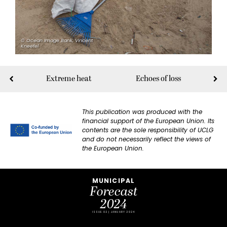
© Ocean Image Bank, Vincent
Kneefel
Extreme heat
Echoes of loss
This publication was produced with the
financial support of the European Union. Its
contents are the sole responsibility of UCLG
and do not necessarily reflect the views of
the European Union.
MUNICIPAL
Forecast
2024
ISSUE 02 | JANUARY 2024