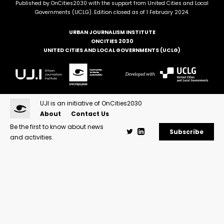
Published by OnCities2030 with the support from United Cities and Local
Governments (UCLG). Edition closed as of 1 February 2024.
URBAN JOURNALISM INSTITUTE
ONCITIES 2030
UNITED CITIES AND LOCAL GOVERNMENTS (UCLG)
UJI is an initiative of OnCities2030
About
Contact Us
Be the first to know about news
Subscribe
and activities.