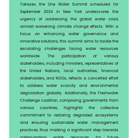
Tokayev, the One Water Summit scheduled for
September 2024 in New York underscores the
urgency of addressing the global water crisis
amidst worsening climate change effects. With a
focus on enhancing water governance and
innovative solutions, this summit aims to tackle the
escalating challenges facing water resources
worldwide. The participation of various
stakeholders, including ministers, representatives of
the United Nations, local authorities, financial
stakeholders, and NGOs, reflects a concerted effort
to address water scarcity and environmental
degradation globally. Additionally, the Freshwater
Challenge coalition, comprising governments from
various countries, highlights the collective
commitment to restoring degraded ecosystems
and ensuring sustainable water management
practices, thus marking a significant step towards
safeguarding water resources for future