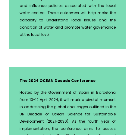
and influence policies associated with the local
water context. These outcomes will help make the
capacity to understand local issues and the
condition of water and promote water governance
at the local level.
The 2024 OCEAN Decade Conference
Hosted by the Government of Spain in Barcelona
from 10-12 April 2024, it will mark a pivotal moment
in addressing the global challenges outlined in the
UN Decade of Ocean Science for Sustainable
Development (2021-2030). As the fourth year of
implementation, the conference aims to assess