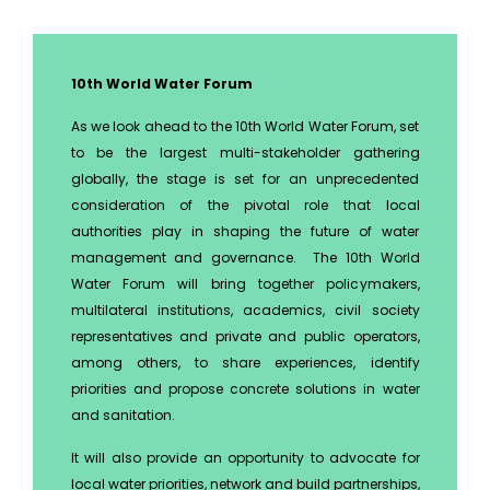
10th World Water Forum
As we look ahead to the 10th World Water Forum, set
to be the largest multi-stakeholder gathering
globally, the stage is set for an unprecedented
consideration of the pivotal role that local
authorities play in shaping the future of water
management and governance. The 10th World
Water Forum will bring together policymakers,
multilateral institutions, academics, civil society
representatives and private and public operators,
among others, to share experiences, identify
priorities and propose concrete solutions in water
and sanitation.
It will also provide an opportunity to advocate for
local water priorities, network and build partnerships,