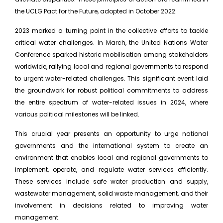
the UCLG Pact for the Future, adopted in October 2022.
2023 marked a turning point in the collective efforts to tackle
critical water challenges. In March, the United Nations Water
Conference sparked historic mobilisation among stakeholders
worldwide, rallying local and regional governments to respond
to urgent water-related challenges. This significant event laid
the groundwork for robust political commitments to address
the entire spectrum of water-related issues in 2024, where
various political milestones will be linked.
This crucial year presents an opportunity to urge national
governments and the international system to create an
environment that enables local and regional governments to
implement, operate, and regulate water services efficiently.
These services include safe water production and supply,
wastewater management, solid waste management, and their
involvement in decisions related to improving water
management.