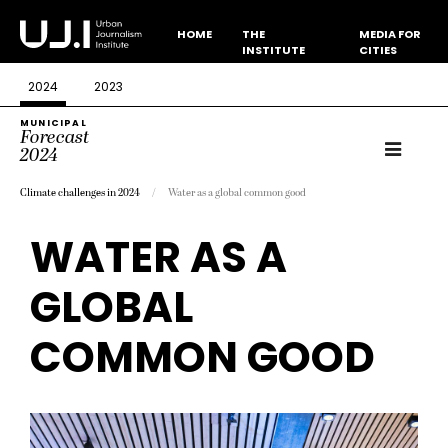
HOME
THE
MEDIA FOR
INSTITUTE
CITIES
2024
2023
MUNICIPAL
Forecast
2024
Climate challenges in 2024
Water as a global common good
WATER AS A
GLOBAL
COMMON GOOD