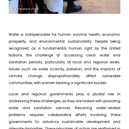
© Evangeline Shaw
Water is indispensable for human survival, health, economic
prosperity, and environmental sustainability. Despite being
recognised as a fundamental human right by the United
Nations, the challenge of accessing clean water and
sanitation persists, particularly at local and regional levels.
Issues such as water scarcity, pollution, and the impacts of
climate change disproportionately affect vulnerable
communities, with women bearing a significant burden.
Local and regional governments play a pivotal role in
addressing these challenges, as they are tasked with providing
water and sanitation services. Resolving water-related
problems requires collaborative efforts involving these
governments to advance sustainable development and
alleviate disparities. These principles of action are reaffirmed in