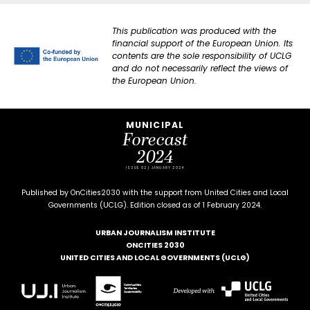
This publication was produced with the
financial support of the European Union. Its
contents are the sole responsibility of UCLG
and do not necessarily reflect the views of
the European Union.
MUNICIPAL
Forecast
2024
ISSUE 02 | JANUARY 2024
Published by OnCities2030 with the support from United Cities and Local
Governments (UCLG). Edition closed as of 1 February 2024.
URBAN JOURNALISM INSTITUTE
ONCITIES 2030
UNITED CITIES AND LOCAL GOVERNMENTS (UCLG)