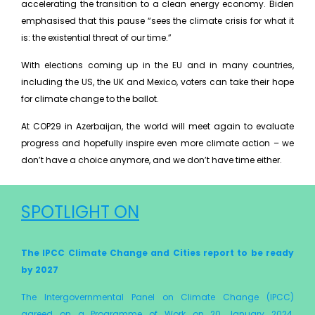
accelerating the transition to a clean energy economy. Biden
emphasised that this pause “sees the climate crisis for what it
is: the existential threat of our time.”
With elections coming up in the EU and in many countries,
including the US, the UK and Mexico, voters can take their hope
for climate change to the ballot.
At COP29 in Azerbaijan, the world will meet again to evaluate
progress and hopefully inspire even more climate action – we
don’t have a choice anymore, and we don’t have time either.
SPOTLIGHT ON
The IPCC Climate Change and Cities report to be ready
by 2027
The Intergovernmental Panel on Climate Change (IPCC)
agreed on a Programme of Work on 20 January 2024,