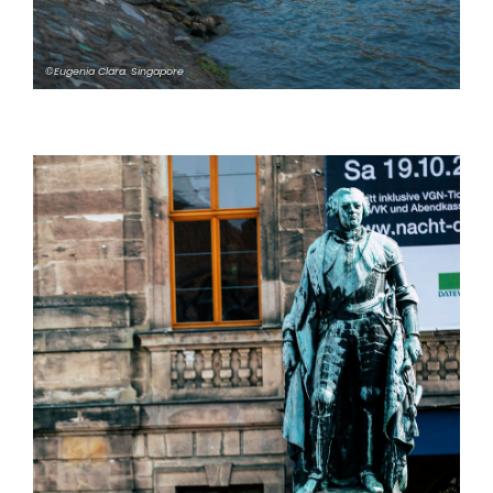
©Eugenia Clara. Singapore