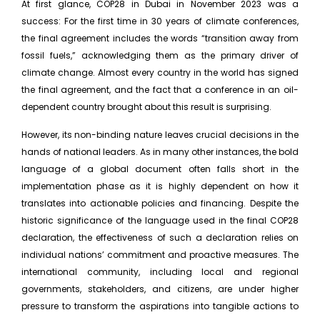
At first glance, COP28 in Dubai in November 2023 was a
success: For the first time in 30 years of climate conferences,
the final agreement includes the words “transition away from
fossil fuels,” acknowledging them as the primary driver of
climate change. Almost every country in the world has signed
the final agreement, and the fact that a conference in an oil-
dependent country brought about this result is surprising.
However, its non-binding nature leaves crucial decisions in the
hands of national leaders. As in many other instances, the bold
language of a global document often falls short in the
implementation phase as it is highly dependent on how it
translates into actionable policies and financing. Despite the
historic significance of the language used in the final COP28
declaration, the effectiveness of such a declaration relies on
individual nations’ commitment and proactive measures. The
international community, including local and regional
governments, stakeholders, and citizens, are under higher
pressure to transform the aspirations into tangible actions to