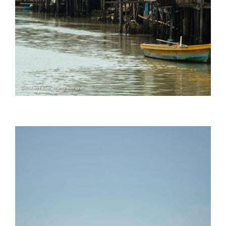
©Robert Bye. Hong Kong