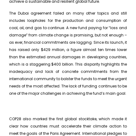
achieve a sustainable and resilient global future.
The Dubai agreement failed on many other topics and still
includes loopholes for the production and consumption of
coal, oil, and gas to continue. A new fund paying for “loss and
damage” from climate change is promising, but not enough –
as ever, financial commitments are lagging. Since its launch, it
has raised only $429 million, a figure almost ten times lower
than the estimated annual damages in developing countries,
which is a staggering $400 billion. This disparity highlights the
inadequacy and lack of concrete commitments from the
international community to bolster the funds to meet the urgent
needs of the most affected. The lack of funding continues to be
one of the major challenges in achieving the fund’s main goal.
COP28 also marked the first global stocktake, which made it
clear how countries must accelerate their climate action to
meet the goals of the Paris Agreement. International pledges to