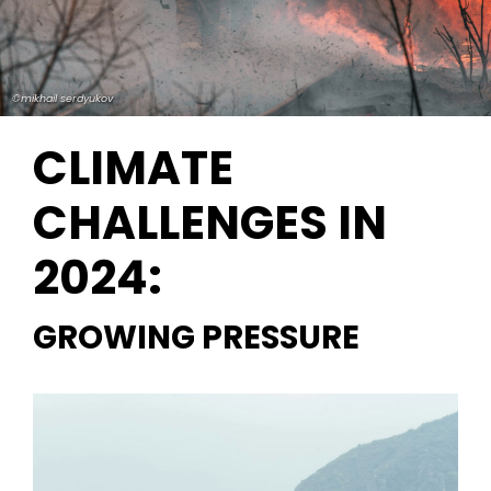
©mikhail serdyukov
CLIMATE
CHALLENGES IN
2024:
GROWING PRESSURE