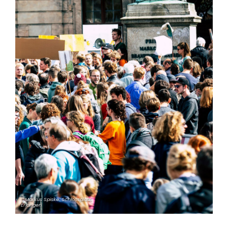
©Markus Spiske. Schlossplatz,
Erlangen