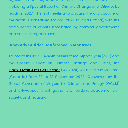
including a Special Report on Climate Change and Cities to be
ready in 2027. The first meeting to discuss the draft outline of
the report is scheduled for April 2024 in Riga (Latvia), with the
participation of experts nominated by member governments
and observer organisations.
Innovative4Cities Conference in Montreal
To inform the IPCC Seventh Assessment Report Cycle (AR7) and
the Special Report on Climate Change and Cities, the
Innovative4Cities Conference
(I4C2024) will be held in Montreal
(Canada) from 10 to 12 September 2024. Convened by the
Global Covenant of Mayors for Climate and Energy (GCoM)
and UN-Habitat, it will gather city leaders, academia, civil
society, and industry.