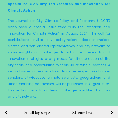
Special Issue on City-Led Research and Innovation for
Climate Action
The Journal for City Climate Policy and Economy (JCCPE)
announced a special issue titled “City Led Research and
Innovation for Climate Action” in August 2024. The call for
contributions invites city policymakers, decision-makers,
elected and non-elected representatives, and city networks to
share insights on challenges faced, current research and
innovation strategies, priority needs for climate action at the
city scale, and opportunities to scale up existing successes. A
second issue on the same topic, from the perspective of urban
scholars, city-focused climate scientists, geographers, and
urban planning academics, will be published in August 2025.
This edition aims to address challenges identified by cities
and city networks.
Small big steps
Extreme heat