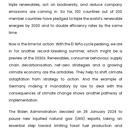
triple renewables, act on biodiversity, and reduce company
emissions are coming in. So far, 100 countries out of 200
member countries have pledged to triple the world’s renewable
energies by 2030 and to double efficiency rates by the same
time.
Now is the time for action. With the El Niño cycle peaking, we are
in for another record-breaking summer, which might be a
preview of the 2030s. Renewables, consumer behaviour, supply
chain decarbonisation, net-zero strategies and a growing
climate economy are the antidotes. They help to shift climate
adaptation from strategy to action. And the example of
Germany making it mandatory by law to deal with the
consequences of climate change shows another pathway of
implementation.
The Biden Administration decided on 26 January 2024 to
pause new liquified natural gas (LNG) exports, taking an
essential step toward limiting fossil fuel production and