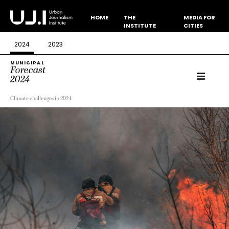
HOME
THE
MEDIA FOR
INSTITUTE
CITIES
2024
2023
MUNICIPAL
Forecast
2024
Climate challenges in 2024