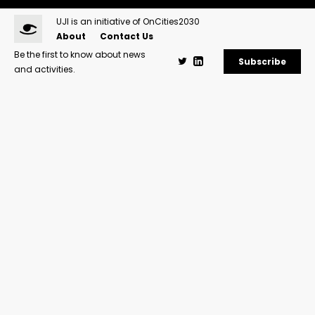
UJI is an initiative of OnCities2030
About
Contact Us
Be the first to know about news
Subscribe
and activities.