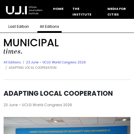
HOME
THE
MEDIA FOR
INSTITUTE
CITIES
Last Edition
All Editions
All Editions
23 June – UCLG World Congress 2026
ADAPTING LOCAL COOPERATION
ADAPTING LOCAL COOPERATION
23 June – UCLG World Congress 2026