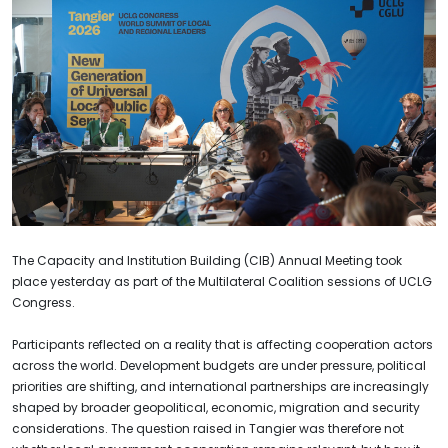
The Capacity and Institution Building (CIB) Annual Meeting took
place yesterday as part of the Multilateral Coalition sessions of UCLG
Congress.
Participants reflected on a reality that is affecting cooperation actors
across the world. Development budgets are under pressure, political
priorities are shifting, and international partnerships are increasingly
shaped by broader geopolitical, economic, migration and security
considerations. The question raised in Tangier was therefore not