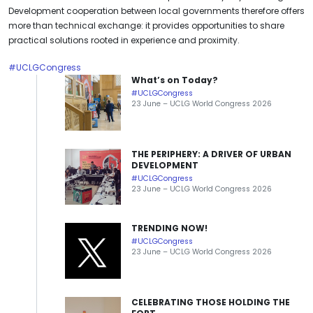
Development cooperation between local governments therefore offers
more than technical exchange: it provides opportunities to share
practical solutions rooted in experience and proximity.
#UCLGCongress
What’s on Today?
#UCLGCongress
23 June – UCLG World Congress 2026
THE PERIPHERY: A DRIVER OF URBAN
DEVELOPMENT
#UCLGCongress
23 June – UCLG World Congress 2026
TRENDING NOW!
#UCLGCongress
23 June – UCLG World Congress 2026
CELEBRATING THOSE HOLDING THE