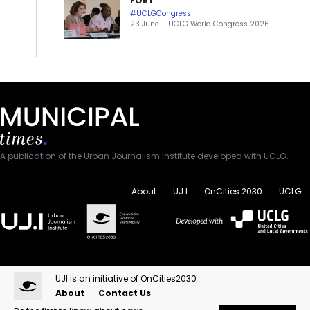
FORT
#UCLGCongress
23 June – UCLG World Congress 2026
A publication of the Urban Journalism Institute developed with UCLG.
About
UJ.I
OnCities 2030
UCLG
UJI is an initiative of OnCities2030
About
Contact Us