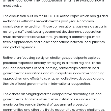
whether local government cooperation remains relevant, but how it
must evolve.
The discussion built on the UCLG-CIB Action Paper, which has guided
exchanges within the network over the past year. A common
conclusion emerged from those conversations: business as usual is
no longer sufficient. Local government development cooperation
must demonstrate its value through stronger partnerships, more
flexible approaches and closer connections between local priorities
and global agendas.
Rather than focusing solely on challenges, participants explored
practical responses already emerging in different regions. These
included new forms of peer learning, partnerships between local
government associations and municipalities, innovative financing
approaches, and efforts to strengthen collective advocacy around
the role of local governments in international cooperation.
The debate also highlighted the comparative advantage of local
governments. At a time when trust in institutions is under strain,
municipalities remain the level of government closest to
communities and often the first to respond to everyday challenges.