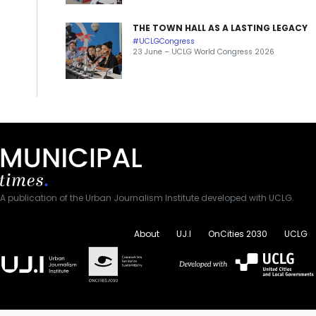
THE TOWN HALL AS A LASTING LEGACY
#UCLGCongress
23 June – UCLG World Congress 2026
A publication of the Urban Journalism Institute developed with UCLG.
About
UJ.I
OnCities 2030
UCLG