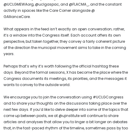
@UCLGMEWAorg, @uclgaspac, and @FLACMA_, and the constant
activity in spaces like the Care Corner alongside @
GAllianceCare.
What appears in the feed isn’t exactly an open conversation; rather,
it’s a window into the Congress itself. Each account offers its own
perspective, but taken together, they convey a fairly coherent picture
of the direction the municipal movement aims to take in the coming
years.
Perhaps that’s why it’s worth following the official hashtag these
days. Beyond the formal sessions, X has become the place where the
Congress documents its meetings, its priorities, and the messages it
wants to convey to the outside world.
We encourage you to join the conversation using #UCLGCongress
and to share your thoughts on the discussions taking place over the
next few days. If you’d like to delve deeper into some of the topics that
come up between posts, we at @ujinstitute will continue to share
articles and analyses that allow you to linger a bit longer on debates
that, in the fast-paced rhythm of the timeline, sometimes pass by too