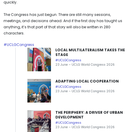
quickly.
The Congress has just begun. There are still many sessions,
meetings, and decisions ahead. And if the first day has taught us
anything, it’s that part of that story will also be written in 280
characters.
#UCLGCongress
LOCAL MULTILATERALISM TAKES THE
STAGE
#UCLGCongress
23 June – UCLG World Congress 2026
ADAPTING LOCAL COOPERATION
#UCLGCongress
23 June – UCLG World Congress 2026
THE PERIPHERY: A DRIVER OF URBAN
DEVELOPMENT
#UCLGCongress
23 June – UCLG World Congress 2026