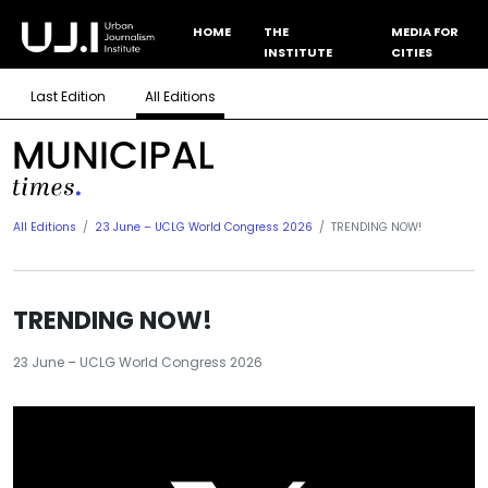
HOME
THE
MEDIA FOR
INSTITUTE
CITIES
Last Edition
All Editions
All Editions
23 June – UCLG World Congress 2026
TRENDING NOW!
TRENDING NOW!
23 June – UCLG World Congress 2026