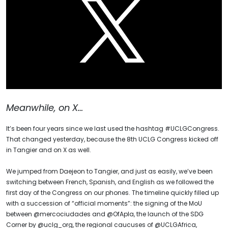
Meanwhile, on X…
It’s been four years since we last used the hashtag #UCLGCongress.
That changed yesterday, because the 8th UCLG Congress kicked off
in Tangier and on X as well.
We jumped from Daejeon to Tangier, and just as easily, we’ve been
switching between French, Spanish, and English as we followed the
first day of the Congress on our phones. The timeline quickly filled up
with a succession of “official moments”: the signing of the MoU
between @mercociudades and @OfApla, the launch of the SDG
Corner by @uclg_org, the regional caucuses of @UCLGAfrica,